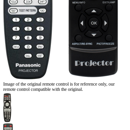
Image of the original remote control is for reference only, our
remote control compatible with the original.