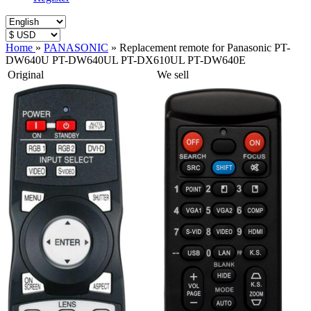
Home
»
PANASONIC
»
Replacement remote for Panasonic PT-
DW640U PT-DW640UL PT-DX610UL PT-DW640E
Original
We sell