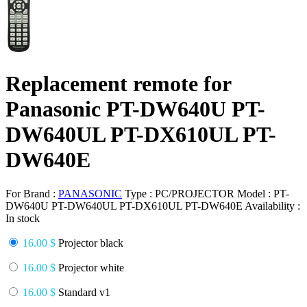
Replacement remote for
Panasonic PT-DW640U PT-
DW640UL PT-DX610UL PT-
DW640E
For Brand :
PANASONIC
Type :
PC/PROJECTOR
Model :
PT-
DW640U PT-DW640UL PT-DX610UL PT-DW640E
Availability :
In stock
16.00 $
Projector black
16.00 $
Projector white
16.00 $
Standard v1