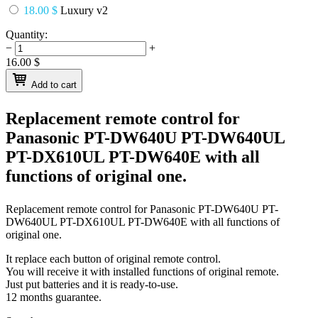
18.00 $
Luxury v2
Quantity:
−
+
16.00
$
Add to cart
Replacement remote control for
Panasonic PT-DW640U PT-DW640UL
PT-DX610UL PT-DW640E
with all
functions of original one.
Replacement remote control for
Panasonic PT-DW640U PT-
DW640UL PT-DX610UL PT-DW640E
with all functions of
original one.
It replace each button of original remote control.
You will receive it with installed functions of original remote.
Just put batteries and it is ready-to-use.
12 months guarantee.