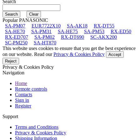
Search
Popular PANASONIC
SA-PM07
EUR7722X10
SA-AK18
RX-DT55
SA-HE70
SA-PM31
SA-HE75
SA-PM53
RX-ED50
RX-ED707
SA-PM02
RX-DT690
SC-AKX200
SC-PM250
SA-HT870
This website uses cookies to ensure that you get the best experience
on our website. Read our
Privacy & Cookies Policy
Accept
Reject
Privacy & Cookies Policy
Navigation
Home
Remote controls
Contacts
Sign in
Register
Support
Terms and Conditions
Privacy & Cookies Policy
Shipping Information