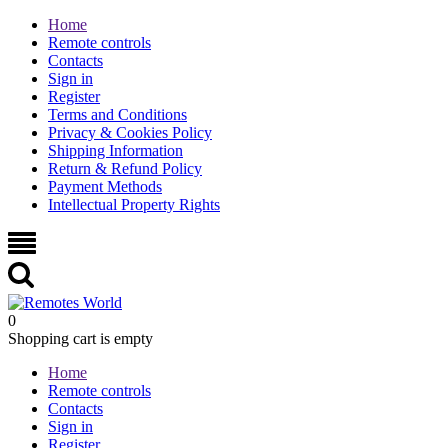
Home
Remote controls
Contacts
Sign in
Register
Terms and Conditions
Privacy & Cookies Policy
Shipping Information
Return & Refund Policy
Payment Methods
Intellectual Property Rights
0
Shopping cart is empty
Home
Remote controls
Contacts
Sign in
Register