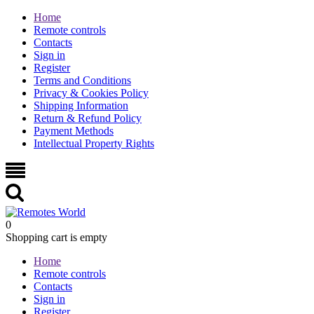
Home
Remote controls
Contacts
Sign in
Register
Terms and Conditions
Privacy & Cookies Policy
Shipping Information
Return & Refund Policy
Payment Methods
Intellectual Property Rights
0
Shopping cart is empty
Home
Remote controls
Contacts
Sign in
Register