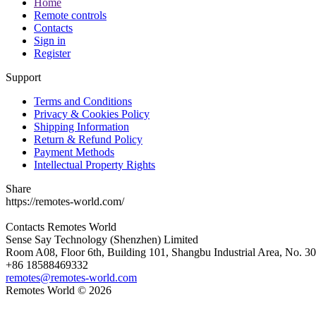
Home
Remote controls
Contacts
Sign in
Register
Support
Terms and Conditions
Privacy & Cookies Policy
Shipping Information
Return & Refund Policy
Payment Methods
Intellectual Property Rights
Share
https://remotes-world.com/
Contacts
Remotes World
Sense Say Technology (Shenzhen) Limited
Room A08, Floor 6th, Building 101, Shangbu Industrial Area, No. 3
+86 18588469332
remotes@remotes-world.com
Remotes World ©
2026