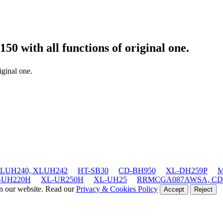
0150
with all functions of original one.
iginal one.
LUH240, XLUH242
HT-SB30
CD-BH950
XL-DH259P
M
-UH220H
XL-UR250H
XL-UH25
RRMCGA087AWSA, CD
on our website. Read our
Privacy & Cookies Policy
Accept
Reject