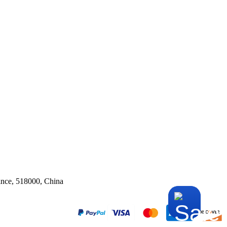
ince, 518000, China