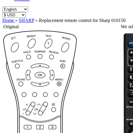
Home
»
SHARP
»
Replacement remote control for Sharp 010150
Original
We sel