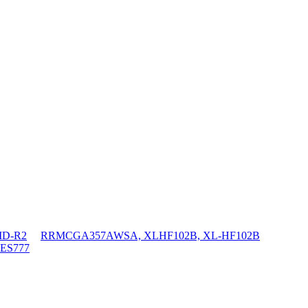
D-R2
RRMCGA357AWSA, XLHF102B, XL-HF102B
ES777