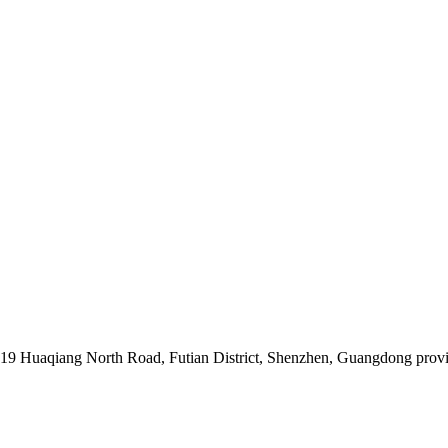
019 Huaqiang North Road, Futian District, Shenzhen, Guangdong prov