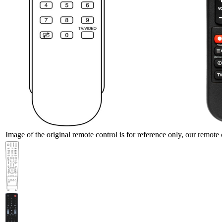
Image of the original remote control is for reference only, our remote 