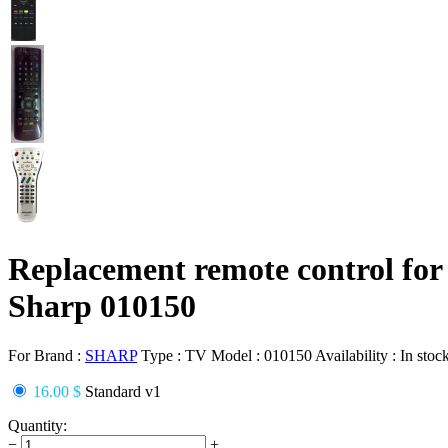
Replacement remote control for
Sharp 010150
For Brand :
SHARP
Type :
TV
Model :
010150
Availability :
In stoc
16.00 $
Standard v1
Quantity:
−
+