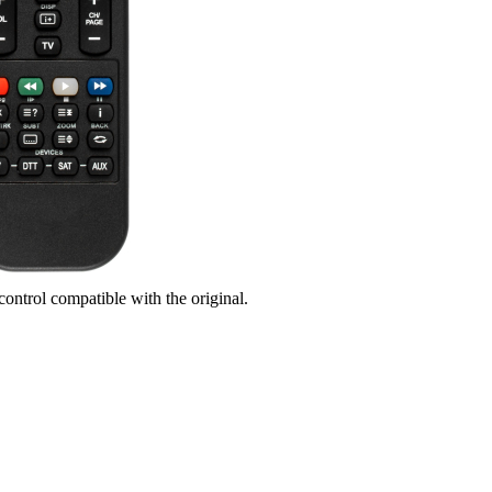
control compatible with the original.