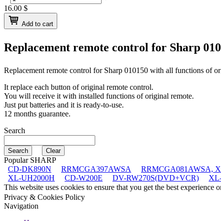
16.00
$
Add to cart
Replacement remote control for
Sharp 01
Replacement remote control for
Sharp 010150
with all functions of or
It replace each button of original remote control.
You will receive it with installed functions of original remote.
Just put batteries and it is ready-to-use.
12 months guarantee.
Search
Popular SHARP
CD-DK890N
RRMCGA397AWSA
RRMCGA081AWSA, X
XL-UH2000H
CD-W200E
DV-RW270S(DVD+VCR)
XL
This website uses cookies to ensure that you get the best experience 
Privacy & Cookies Policy
Navigation