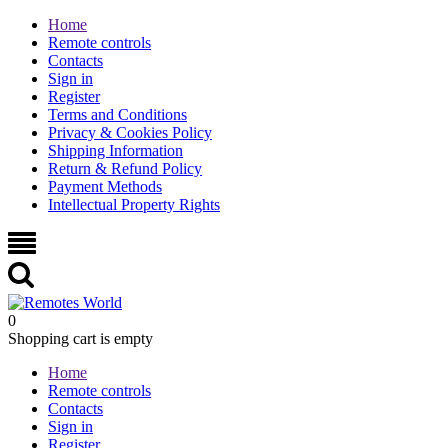
Home
Remote controls
Contacts
Sign in
Register
Terms and Conditions
Privacy & Cookies Policy
Shipping Information
Return & Refund Policy
Payment Methods
Intellectual Property Rights
0
Shopping cart is empty
Home
Remote controls
Contacts
Sign in
Register