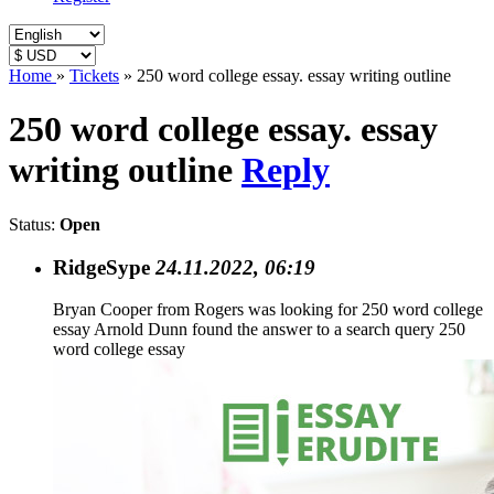
Home
»
Tickets
»
250 word college essay. essay writing outline
250 word college essay. essay
writing outline
Reply
Status:
Open
RidgeSype
24.11.2022, 06:19
Bryan Cooper from Rogers was looking for 250 word college
essay Arnold Dunn found the answer to a search query 250
word college essay