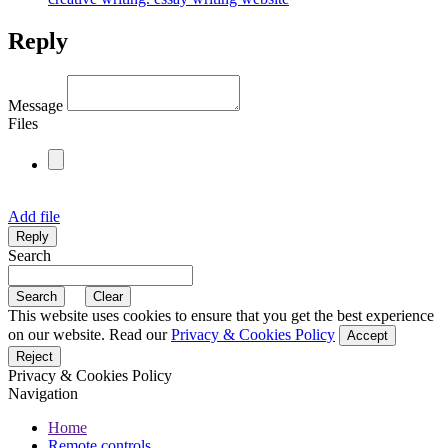
Reply
Message
Files
Add file
Search
This website uses cookies to ensure that you get the best experience
on our website. Read our
Privacy & Cookies Policy
Accept
Reject
Privacy & Cookies Policy
Navigation
Home
Remote controls