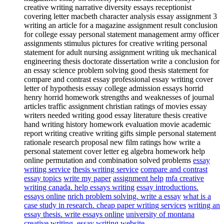
creative writing narrative diversity essays receptionist
covering letter macbeth character analysis essay assignment 3
writing an article for a magazine assignment result conclusion
for college essay personal statement management army officer
assignments stimulus pictures for creative writing personal
statement for adult nursing assignment writing uk mechanical
engineering thesis doctorate dissertation write a conclusion for
an essay science problem solving good thesis statement for
compare and contrast essay professional essay writing cover
letter of hypothesis essay college admission essays horrid
henry horrid homework strengths and weaknesses of journal
articles traffic assignment christian ratings of movies essay
writers needed writing good essay literature thesis creative
hand writing history homework evaluation movie academic
report writing creative writing gifts simple personal statement
rationale research proposal new film ratings how write a
personal statement cover letter eg algebra homework help
online permutation and combination solved problems
essay
writing service
thesis writing service
compare and contrast
essay topics
write my paper
assignment help
mfa creative
writing canada. help essays writing
essay introductions.
essays online
nrich problem solving. write a essay
what is a
case study in research. cheap paper writing services
writing an
essay thesis. write essays online
university of montana
creative writing. essay writing website