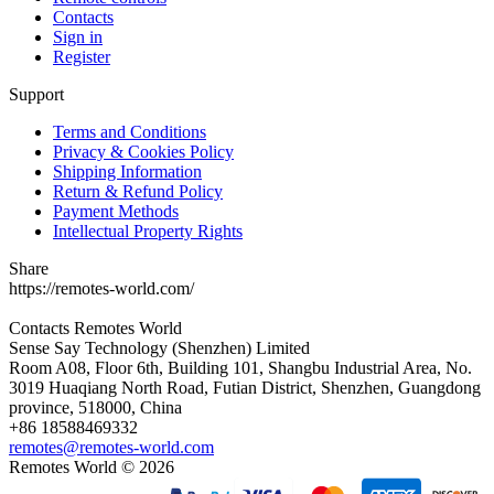
Contacts
Sign in
Register
Support
Terms and Conditions
Privacy & Cookies Policy
Shipping Information
Return & Refund Policy
Payment Methods
Intellectual Property Rights
Share
https://remotes-world.com/
Contacts
Remotes World
Sense Say Technology (Shenzhen) Limited
Room A08, Floor 6th, Building 101, Shangbu Industrial Area, No.
3019 Huaqiang North Road, Futian District, Shenzhen, Guangdong
province, 518000, China
+86 18588469332
remotes@remotes-world.com
Remotes World ©
2026