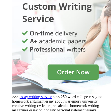
>>>
essay writing service
<<< 250 word college essay no
homework argument essay about war emory university
creative writing cv letter pre calculus homework writing
magazines essay on honesty personal statement essays