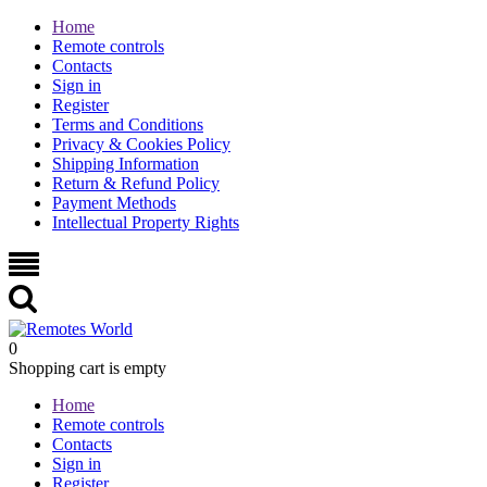
Home
Remote controls
Contacts
Sign in
Register
Terms and Conditions
Privacy & Cookies Policy
Shipping Information
Return & Refund Policy
Payment Methods
Intellectual Property Rights
0
Shopping cart is empty
Home
Remote controls
Contacts
Sign in
Register