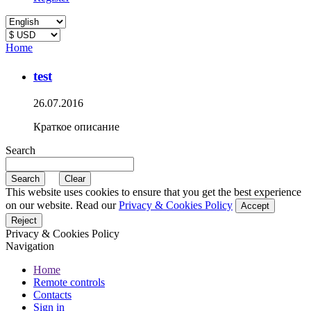
Home
test
26.07.2016
Краткое описание
Search
This website uses cookies to ensure that you get the best experience
on our website. Read our
Privacy & Cookies Policy
Accept
Reject
Privacy & Cookies Policy
Navigation
Home
Remote controls
Contacts
Sign in