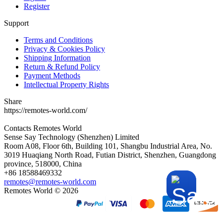
Register
Support
Terms and Conditions
Privacy & Cookies Policy
Shipping Information
Return & Refund Policy
Payment Methods
Intellectual Property Rights
Share
https://remotes-world.com/
Contacts
Remotes World
Sense Say Technology (Shenzhen) Limited
Room A08, Floor 6th, Building 101, Shangbu Industrial Area, No.
3019 Huaqiang North Road, Futian District, Shenzhen, Guangdong
province, 518000, China
+86 18588469332
remotes@remotes-world.com
Remotes World ©
2026