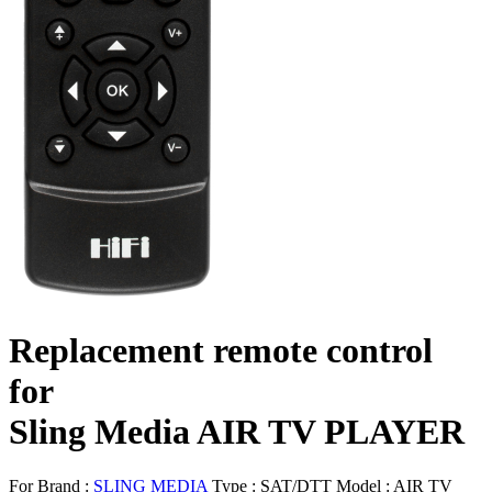
Replacement remote control
for
Sling Media AIR TV PLAYER
For Brand :
SLING MEDIA
Type :
SAT/DTT
Model :
AIR TV