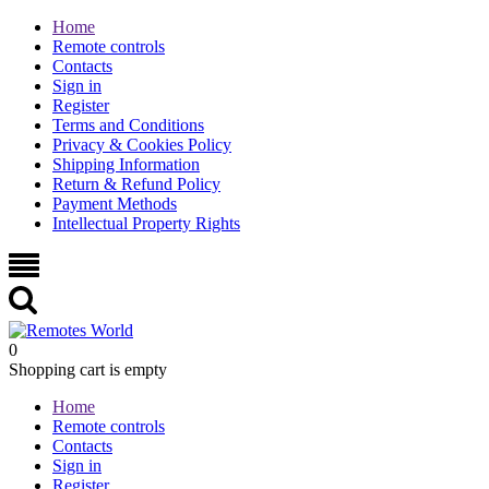
Home
Remote controls
Contacts
Sign in
Register
Terms and Conditions
Privacy & Cookies Policy
Shipping Information
Return & Refund Policy
Payment Methods
Intellectual Property Rights
0
Shopping cart is empty
Home
Remote controls
Contacts
Sign in
Register