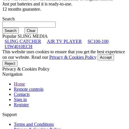
Just put batteries and it is ready-to-use.
12 months guarantee.
Search
Popular SLING MEDIA
SLING CATCHER
AIR TV PLAYER
SC100-100
UIW4010ECH
This website uses cookies to ensure that you get the best experience
on our website. Read our
Privacy & Cookies Policy
Accept
Reject
Privacy & Cookies Policy
Navigation
Home
Remote controls
Contacts
Sign in
Register
Support
Terms and Conditions