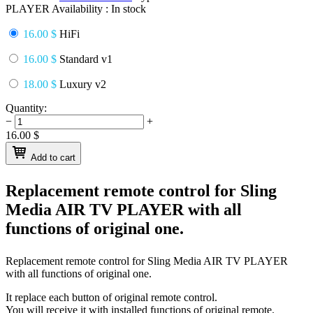
PLAYER
Availability :
In stock
16.00 $
HiFi
16.00 $
Standard v1
18.00 $
Luxury v2
Quantity:
−
+
16.00
$
Add to cart
Replacement remote control for
Sling
Media AIR TV PLAYER
with all
functions of original one.
Replacement remote control for
Sling Media AIR TV PLAYER
with all functions of original one.
It replace each button of original remote control.
You will receive it with installed functions of original remote.