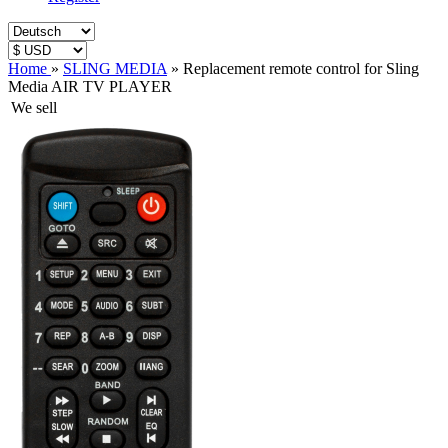
Home
»
SLING MEDIA
»
Replacement remote control for Sling
Media AIR TV PLAYER
We sell