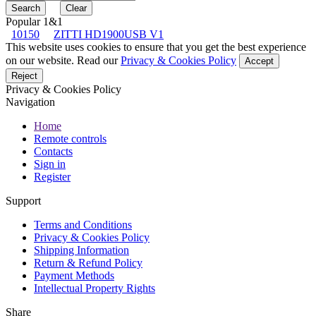
Popular 1&1
10150
ZITTI HD1900USB V1
This website uses cookies to ensure that you get the best experience
on our website. Read our
Privacy & Cookies Policy
Accept
Reject
Privacy & Cookies Policy
Navigation
Home
Remote controls
Contacts
Sign in
Register
Support
Terms and Conditions
Privacy & Cookies Policy
Shipping Information
Return & Refund Policy
Payment Methods
Intellectual Property Rights
Share