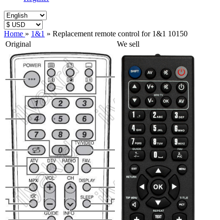
Home
»
1&1
»
Replacement remote control for 1&1 10150
Original
We sell