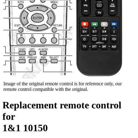
Image of the original remote control is for reference only, our
remote control compatible with the original.
Replacement remote control
for
1&1 10150