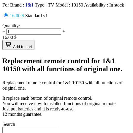
For Brand :
1&1
Type :
TV
Model :
10150
Availability :
In stock
16.00 $
Standard v1
Quantity:
−
+
16.00
$
Add to cart
Replacement remote control for
1&1
10150
with all functions of original one.
Replacement remote control for
1&1 10150
with all functions of
original one.
It replace each button of original remote control.
You will receive it with installed functions of original remote.
Just put batteries and it is ready-to-use.
12 months guarantee.
Search