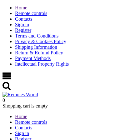
Home
Remote controls
Contacts
Sign in
Register
Terms and Conditions
Privacy & Cookies Policy
Shipping Information
Return & Refund Policy
Payment Methods
Intellectual Property Rights
0
Shopping cart is empty
Home
Remote controls
Contacts
Sign in
Register