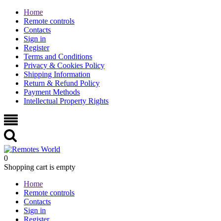
Home
Remote controls
Contacts
Sign in
Register
Terms and Conditions
Privacy & Cookies Policy
Shipping Information
Return & Refund Policy
Payment Methods
Intellectual Property Rights
0
Shopping cart is empty
Home
Remote controls
Contacts
Sign in
Register