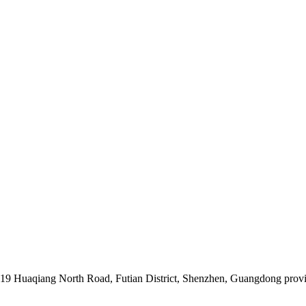
019 Huaqiang North Road, Futian District, Shenzhen, Guangdong prov