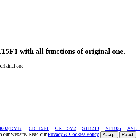
T15F1
with all functions of original one.
 original one.
602(DVB)
CRT15F1
CRT15V2
STB210
VEK06
AVD1
on our website. Read our
Privacy & Cookies Policy
Accept
Reject