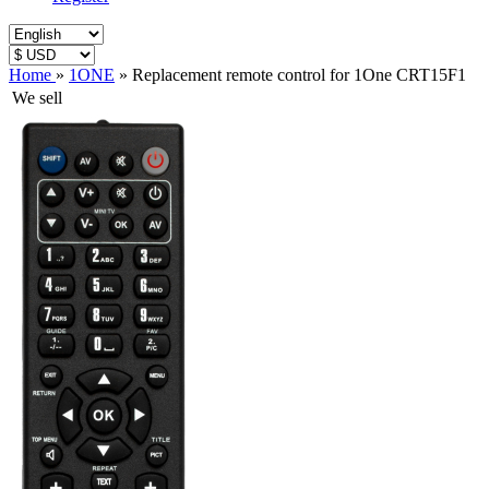
Home
»
1ONE
»
Replacement remote control for 1One CRT15F1
We sell