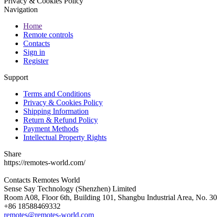
Privacy & Cookies Policy
Navigation
Home
Remote controls
Contacts
Sign in
Register
Support
Terms and Conditions
Privacy & Cookies Policy
Shipping Information
Return & Refund Policy
Payment Methods
Intellectual Property Rights
Share
https://remotes-world.com/
Contacts
Remotes World
Sense Say Technology (Shenzhen) Limited
Room A08, Floor 6th, Building 101, Shangbu Industrial Area, No. 3
+86 18588469332
remotes@remotes-world.com