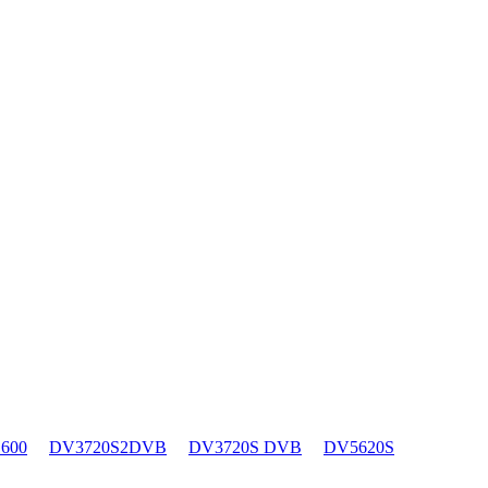
600
DV3720S2DVB
DV3720S DVB
DV5620S