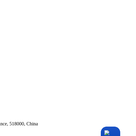
ince, 518000, China