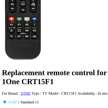
Replacement remote control for
1One CRT15F1
For Brand :
1ONE
Type :
TV
Model :
CRT15F1
Availability :
In sto
16.00 $
Standard v1