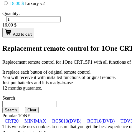
18.00 $
Luxury v2
Quantity:
−
+
16.00
$
Add to cart
Replacement remote control for
1One CR
Replacement remote control for
1One CRT15F1
with all functions of
It replace each button of original remote control.
You will receive it with installed functions of original remote.
Just put batteries and it is ready-to-use.
12 months guarantee.
Search
Popular 1ONE
CRT20
MINIMAX
RC5010(DVB)
RCT10(DVB)
TDV3
This website uses cookies to ensure that you get the best experience 