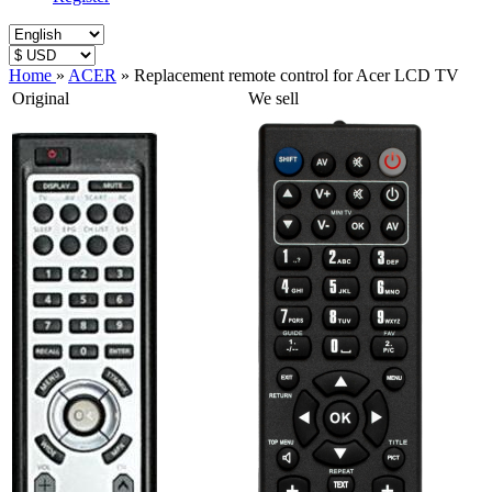
Home
»
ACER
»
Replacement remote control for Acer LCD TV
Original
We sell