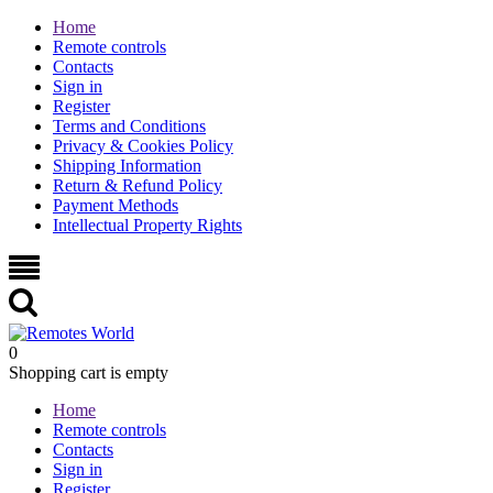
Home
Remote controls
Contacts
Sign in
Register
Terms and Conditions
Privacy & Cookies Policy
Shipping Information
Return & Refund Policy
Payment Methods
Intellectual Property Rights
0
Shopping cart is empty
Home
Remote controls
Contacts
Sign in
Register