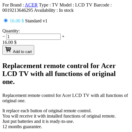
For Brand :
ACER
Type :
TV
Model :
LCD TV
Barcode :
0019213646295
Availability :
In stock
16.00 $
Standard v1
Quantity:
−
+
16.00
$
Add to cart
Replacement remote control for
Acer
LCD TV
with all functions of original
one.
Replacement remote control for
Acer LCD TV
with all functions of
original one.
It replace each button of original remote control.
You will receive it with installed functions of original remote.
Just put batteries and it is ready-to-use.
12 months guarantee.