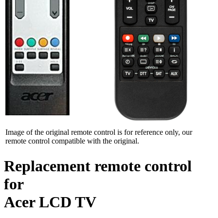
Image of the original remote control is for reference only, our
remote control compatible with the original.
Replacement remote control
for
Acer LCD TV