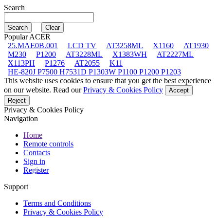
Search
Popular ACER
25.MAE0B.001
LCD TV
AT3258ML
X1160
AT1930
M230
P1200
AT3228ML
X1383WH
AT2227ML
X113PH
P1276
AT2055
K11
HE-820J P7500 H7531D P1303W P1100 P1200 P1203
This website uses cookies to ensure that you get the best experience
on our website. Read our
Privacy & Cookies Policy
Accept
Reject
Privacy & Cookies Policy
Navigation
Home
Remote controls
Contacts
Sign in
Register
Support
Terms and Conditions
Privacy & Cookies Policy