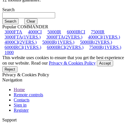
Search
Popular COMMANDER
3000FTA
4000CI
5000IR
6000IRCI
7500IR
3000FTA(1VERS.)
3000FTA(2VERS.)
4000CI(1VERS.)
4000CI(2VERS.)
5000IR(1VERS.)
5000IR(2VERS.)
6000IRCI(1VERS.)
6000IRCI(2VERS.)
7500IR(1VERS.)
1000
This website uses cookies to ensure that you get the best experience
on our website. Read our
Privacy & Cookies Policy
Accept
Reject
Privacy & Cookies Policy
Navigation
Home
Remote controls
Contacts
Sign in
Register
Support