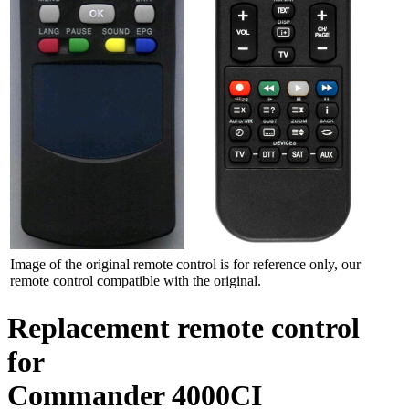
Image of the original remote control is for reference only, our
remote control compatible with the original.
Replacement remote control
for
Commander 4000CI