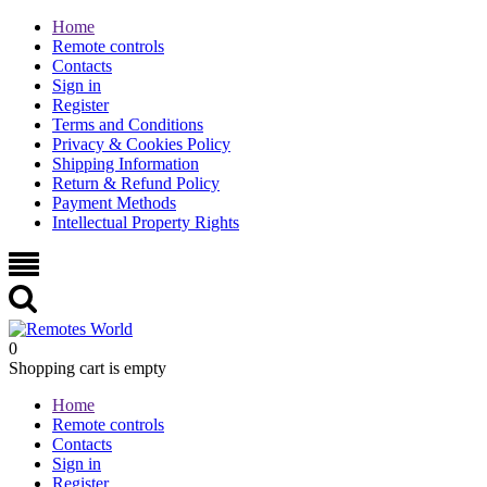
Home
Remote controls
Contacts
Sign in
Register
Terms and Conditions
Privacy & Cookies Policy
Shipping Information
Return & Refund Policy
Payment Methods
Intellectual Property Rights
0
Shopping cart is empty
Home
Remote controls
Contacts
Sign in
Register