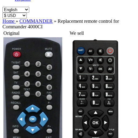
Home
»
COMMANDER
»
Replacement remote control for
Commander 4000CI
Original
We sell