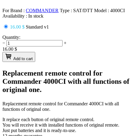
For Brand :
COMMANDER
Type :
SAT/DTT
Model :
4000CI
Availability :
In stock
16.00 $
Standard v1
Quantity:
−
+
16.00
$
Add to cart
Replacement remote control for
Commander 4000CI
with all functions of
original one.
Replacement remote control for
Commander 4000CI
with all
functions of original one.
It replace each button of original remote control.
You will receive it with installed functions of original remote.
Just put batteries and it is ready-to-use.
12 months guarantee.