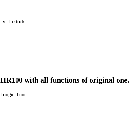
ity :
In stock
 HR100
with all functions of original one.
f original one.