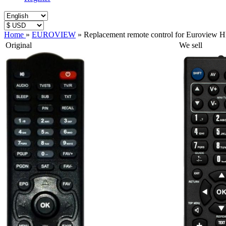
Home
»
EUROVIEW
»
Replacement remote control for Euroview 
Original
We sell