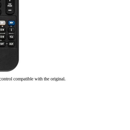
control compatible with the original.