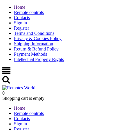
Home
Remote controls
Contacts
Sign in
Register
Terms and Conditions
Privacy & Cookies Policy
Shipping Information
Return & Refund Policy
Payment Methods
Intellectual Property Rights
0
Shopping cart is empty
Home
Remote controls
Contacts
Sign in
Register