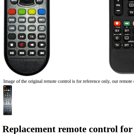
Image of the original remote control is for reference only, our remote 
Replacement remote control for