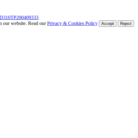
D310TP200409333
on our website. Read our
Privacy & Cookies Policy
Accept
Reject