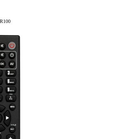
HR100