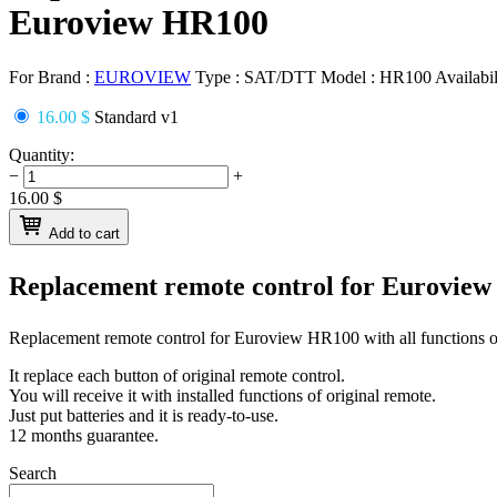
Euroview HR100
For Brand :
EUROVIEW
Type :
SAT/DTT
Model :
HR100
Availabil
16.00 $
Standard v1
Quantity:
−
+
16.00
$
Add to cart
Replacement remote control for
Euroview
Replacement remote control for
Euroview HR100
with all functions o
It replace each button of original remote control.
You will receive it with installed functions of original remote.
Just put batteries and it is ready-to-use.
12 months guarantee.
Search