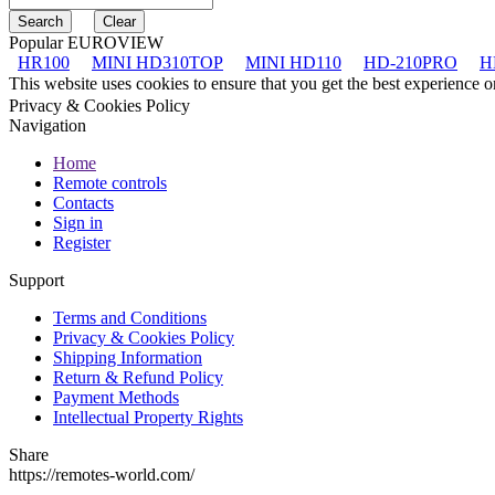
Popular EUROVIEW
HR100
MINI HD310TOP
MINI HD110
HD-210PRO
H
This website uses cookies to ensure that you get the best experience 
Privacy & Cookies Policy
Navigation
Home
Remote controls
Contacts
Sign in
Register
Support
Terms and Conditions
Privacy & Cookies Policy
Shipping Information
Return & Refund Policy
Payment Methods
Intellectual Property Rights
Share
https://remotes-world.com/