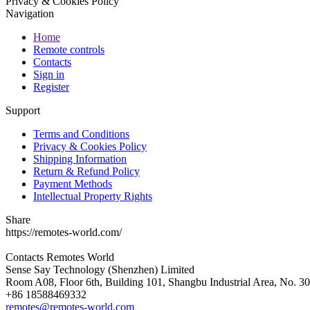
Privacy & Cookies Policy
Navigation
Home
Remote controls
Contacts
Sign in
Register
Support
Terms and Conditions
Privacy & Cookies Policy
Shipping Information
Return & Refund Policy
Payment Methods
Intellectual Property Rights
Share
https://remotes-world.com/
Contacts
Remotes World
Sense Say Technology (Shenzhen) Limited
Room A08, Floor 6th, Building 101, Shangbu Industrial Area, No. 3
+86 18588469332
remotes@remotes-world.com