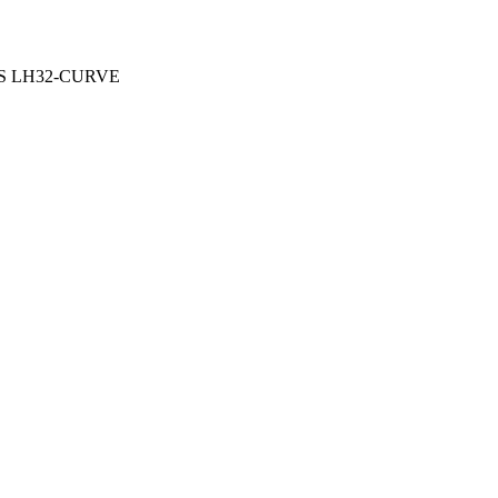
OUS LH32-CURVE