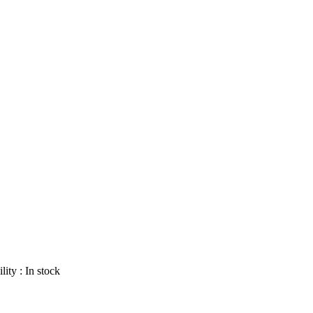
lity :
In stock