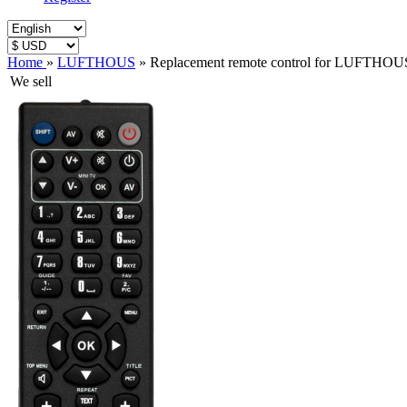
Home
»
LUFTHOUS
»
Replacement remote control for LUFTH
We sell