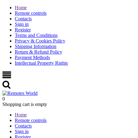
Home
Remote controls
Contacts
Sign in
Register
Terms and Conditions
Privacy & Cookies Policy
Shipping Information
Return & Refund Policy
Payment Methods
Intellectual Property Rights
0
Shopping cart is empty
Home
Remote controls
Contacts
Sign in
Register