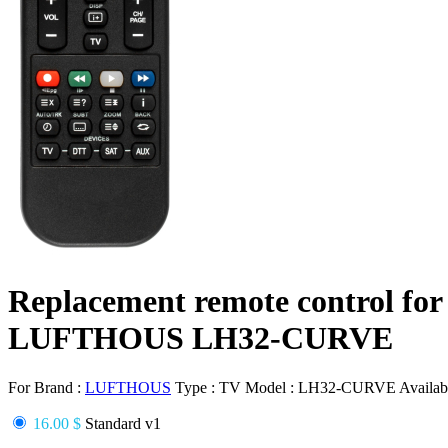
Replacement remote control for
LUFTHOUS LH32-CURVE
For Brand :
LUFTHOUS
Type :
TV
Model :
LH32-CURVE
Availabi
16.00 $
Standard v1