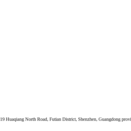
019 Huaqiang North Road, Futian District, Shenzhen, Guangdong prov