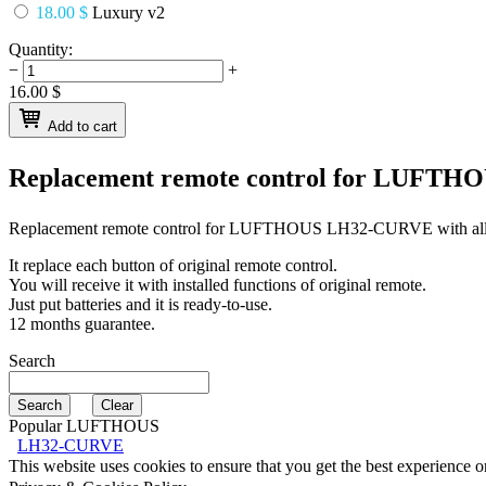
18.00 $
Luxury v2
Quantity:
−
+
16.00
$
Add to cart
Replacement remote control for
LUFTHO
Replacement remote control for
LUFTHOUS LH32-CURVE
with al
It replace each button of original remote control.
You will receive it with installed functions of original remote.
Just put batteries and it is ready-to-use.
12 months guarantee.
Search
Popular LUFTHOUS
LH32-CURVE
This website uses cookies to ensure that you get the best experience 