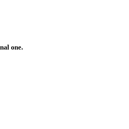
inal one.