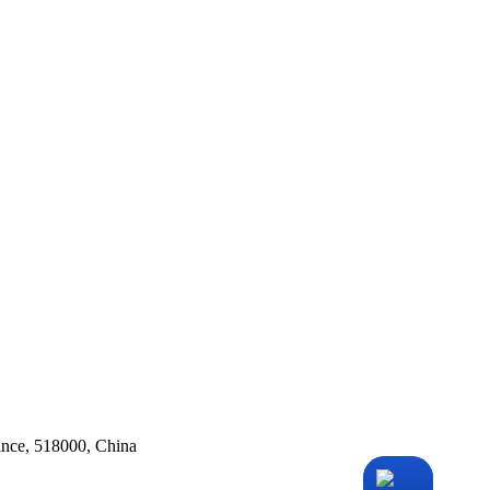
ince, 518000, China