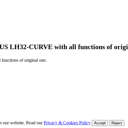
US LH32-CURVE
with all functions of orig
l functions of original one.
on our website. Read our
Privacy & Cookies Policy
Accept
Reject