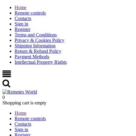
Home
Remote controls
Contacts
Sign in
Register
Terms and Conditions
Privacy & Cookies Policy
Shipping Information
Return & Refund Policy
Payment Methods
Intellectual Property Rights
0
Shopping cart is empty
Home
Remote controls
Contacts
Sign in
Register