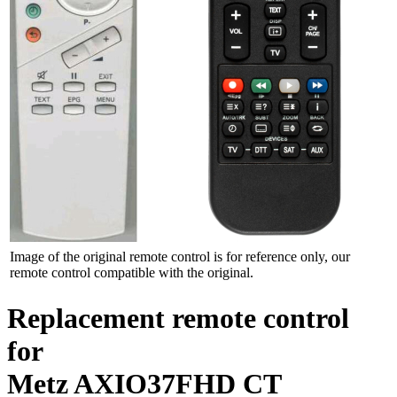
Image of the original remote control is for reference only, our
remote control compatible with the original.
Replacement remote control
for
Metz AXIO37FHD CT