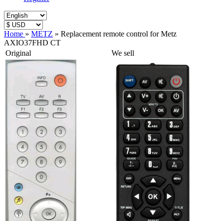
Home
»
METZ
»
Replacement remote control for Metz
AXIO37FHD CT
Original
We sell