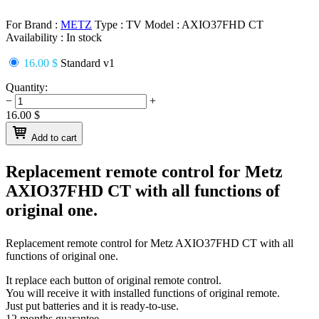
For Brand :
METZ
Type :
TV
Model :
AXIO37FHD CT
Availability :
In stock
16.00 $
Standard v1
Quantity:
−
+
16.00
$
Add to cart
Replacement remote control for
Metz
AXIO37FHD CT
with all functions of
original one.
Replacement remote control for
Metz AXIO37FHD CT
with all
functions of original one.
It replace each button of original remote control.
You will receive it with installed functions of original remote.
Just put batteries and it is ready-to-use.
12 months guarantee.