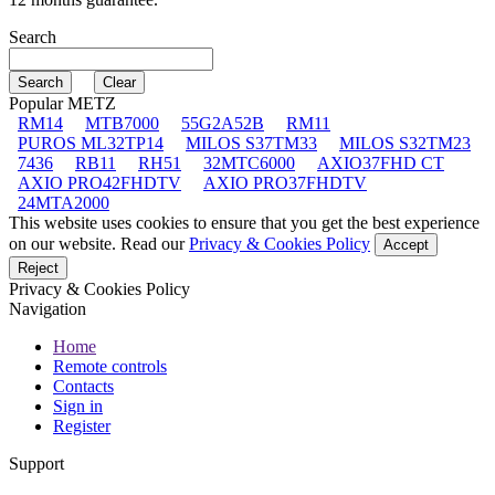
Search
Popular METZ
RM14
MTB7000
55G2A52B
RM11
PUROS ML32TP14
MILOS S37TM33
MILOS S32TM23
7436
RB11
RH51
32MTC6000
AXIO37FHD CT
AXIO PRO42FHDTV
AXIO PRO37FHDTV
24MTA2000
This website uses cookies to ensure that you get the best experience
on our website. Read our
Privacy & Cookies Policy
Accept
Reject
Privacy & Cookies Policy
Navigation
Home
Remote controls
Contacts
Sign in
Register
Support