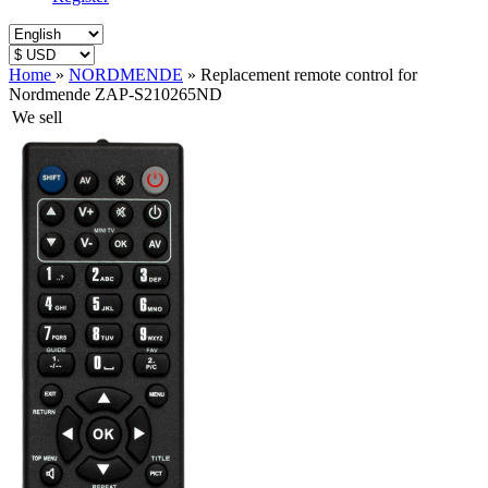
Home
»
NORDMENDE
»
Replacement remote control for
Nordmende ZAP-S210265ND
We sell