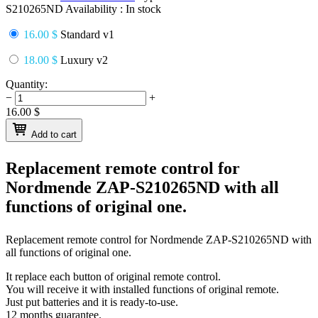
S210265ND
Availability :
In stock
16.00 $
Standard v1
18.00 $
Luxury v2
Quantity:
−
+
16.00
$
Add to cart
Replacement remote control for
Nordmende ZAP-S210265ND
with all
functions of original one.
Replacement remote control for
Nordmende ZAP-S210265ND
with
all functions of original one.
It replace each button of original remote control.
You will receive it with installed functions of original remote.
Just put batteries and it is ready-to-use.
12 months guarantee.