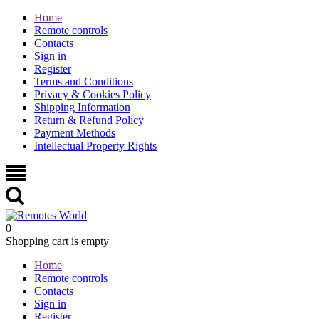
Home
Remote controls
Contacts
Sign in
Register
Terms and Conditions
Privacy & Cookies Policy
Shipping Information
Return & Refund Policy
Payment Methods
Intellectual Property Rights
0
Shopping cart is empty
Home
Remote controls
Contacts
Sign in
Register