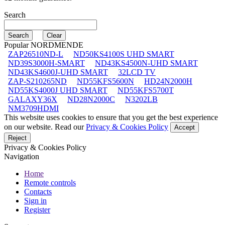
Search
Popular NORDMENDE
ZAP26510ND-L
ND50KS4100S UHD SMART
ND39S3000H-SMART
ND43KS4500N-UHD SMART
ND43KS4600J-UHD SMART
32LCD TV
ZAP-S210265ND
ND55KFS5600N
HD24N2000H
ND55KS4000J UHD SMART
ND55KFS5700T
GALAXY36X
ND28N2000C
N3202LB
NM3709HDMI
This website uses cookies to ensure that you get the best experience
on our website. Read our
Privacy & Cookies Policy
Accept
Reject
Privacy & Cookies Policy
Navigation
Home
Remote controls
Contacts
Sign in
Register