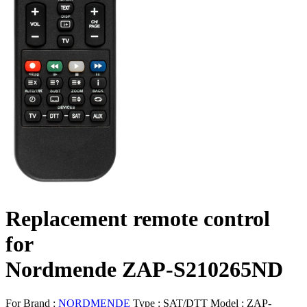
Replacement remote control
for
Nordmende ZAP-S210265ND
For Brand :
NORDMENDE
Type :
SAT/DTT
Model :
ZAP-