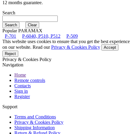
12 months guarantee.
Search
Popular PARAMAX
P-701
P-6040, P510, P512
P-509
This website uses cookies to ensure that you get the best experience
on our website. Read our
Privacy & Cookies Policy
Accept
Reject
Privacy & Cookies Policy
Navigation
Home
Remote controls
Contacts
Sign in
Register
Support
Terms and Conditions
Privacy & Cookies Policy
Shipping Information
Return & Refund Policy