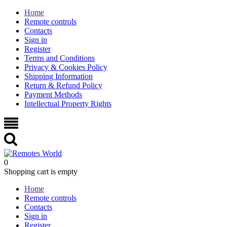
Home
Remote controls
Contacts
Sign in
Register
Terms and Conditions
Privacy & Cookies Policy
Shipping Information
Return & Refund Policy
Payment Methods
Intellectual Property Rights
0
Shopping cart is empty
Home
Remote controls
Contacts
Sign in
Register