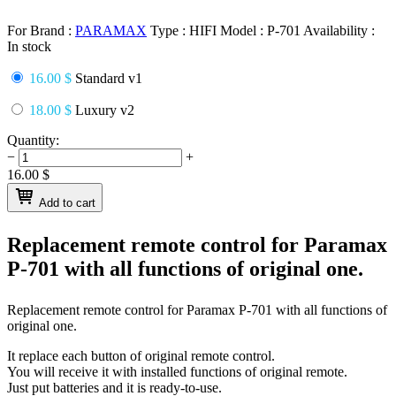
For Brand :
PARAMAX
Type :
HIFI
Model :
P-701
Availability :
In stock
16.00 $
Standard v1
18.00 $
Luxury v2
Quantity:
−
+
16.00
$
Add to cart
Replacement remote control for
Paramax
P-701
with all functions of original one.
Replacement remote control for
Paramax P-701
with all functions of
original one.
It replace each button of original remote control.
You will receive it with installed functions of original remote.
Just put batteries and it is ready-to-use.