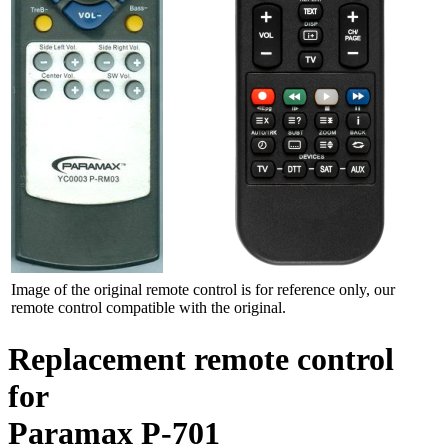
Image of the original remote control is for reference only, our
remote control compatible with the original.
Replacement remote control
for
Paramax P-701