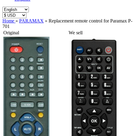
Home
»
PARAMAX
»
Replacement remote control for Paramax P-
701
Original
We sell