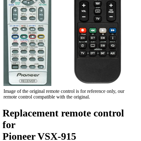
Image of the original remote control is for reference only, our
remote control compatible with the original.
Replacement remote control
for
Pioneer VSX-915