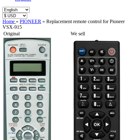
Home
»
PIONEER
»
Replacement remote control for Pioneer
VSX-915
Original
We sell