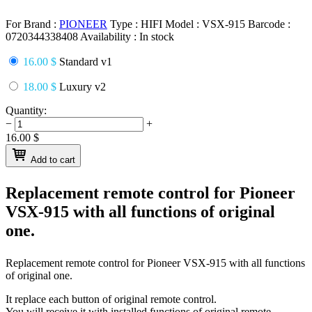
For Brand :
PIONEER
Type :
HIFI
Model :
VSX-915
Barcode :
0720344338408
Availability :
In stock
16.00 $
Standard v1
18.00 $
Luxury v2
Quantity:
−
+
16.00
$
Add to cart
Replacement remote control for
Pioneer
VSX-915
with all functions of original
one.
Replacement remote control for
Pioneer VSX-915
with all functions
of original one.
It replace each button of original remote control.
You will receive it with installed functions of original remote.