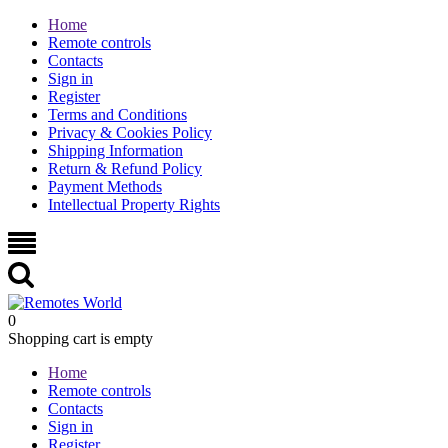
Home
Remote controls
Contacts
Sign in
Register
Terms and Conditions
Privacy & Cookies Policy
Shipping Information
Return & Refund Policy
Payment Methods
Intellectual Property Rights
0
Shopping cart is empty
Home
Remote controls
Contacts
Sign in
Register