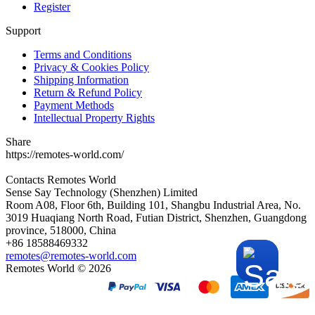
Register
Support
Terms and Conditions
Privacy & Cookies Policy
Shipping Information
Return & Refund Policy
Payment Methods
Intellectual Property Rights
Share
https://remotes-world.com/
Contacts
Remotes World
Sense Say Technology (Shenzhen) Limited
Room A08, Floor 6th, Building 101, Shangbu Industrial Area, No.
3019 Huaqiang North Road, Futian District, Shenzhen, Guangdong
province, 518000, China
+86 18588469332
remotes@remotes-world.com
Remotes World ©
2026