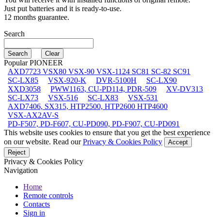
Just put batteries and it is ready-to-use.
12 months guarantee.
Search
Popular PIONEER
AXD7723 VSX80 VSX-90 VSX-1124 SC81 SC-82 SC91
SC-LX85
VSX-920-K
DVR-5100H
SC-LX90
XXD3058
PWW1163, CU-PD114, PDR-509
XV-DV313
SC-LX73
VSX-516
SC-LX83
VSX-531
AXD7406, SX315, HTP2500, HTP2600 HTP4600
VSX-AX2AV-S
PD-F507, PD-F607, CU-PD090, PD-F907, CU-PD091
This website uses cookies to ensure that you get the best experience
on our website. Read our
Privacy & Cookies Policy
Accept
Reject
Privacy & Cookies Policy
Navigation
Home
Remote controls
Contacts
Sign in