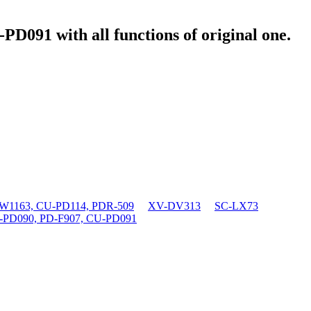
U-PD091
with all functions of original one.
1163, CU-PD114, PDR-509
XV-DV313
SC-LX73
-PD090, PD-F907, CU-PD091