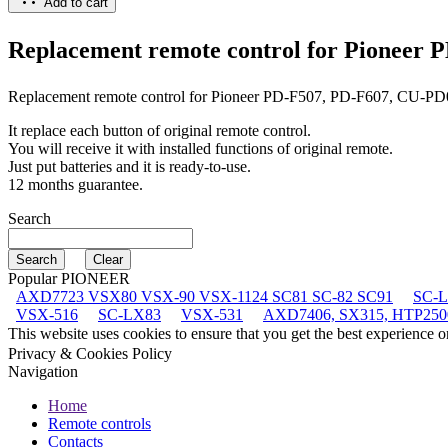
Add to cart
Replacement remote control for
Pioneer P
Replacement remote control for
Pioneer PD-F507, PD-F607, CU-P
It replace each button of original remote control.
You will receive it with installed functions of original remote.
Just put batteries and it is ready-to-use.
12 months guarantee.
Search
Popular PIONEER
AXD7723 VSX80 VSX-90 VSX-1124 SC81 SC-82 SC91
SC-
VSX-516
SC-LX83
VSX-531
AXD7406, SX315, HTP250
This website uses cookies to ensure that you get the best experience 
Privacy & Cookies Policy
Navigation
Home
Remote controls
Contacts