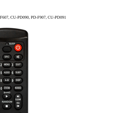
PD-F607, CU-PD090, PD-F907, CU-PD091