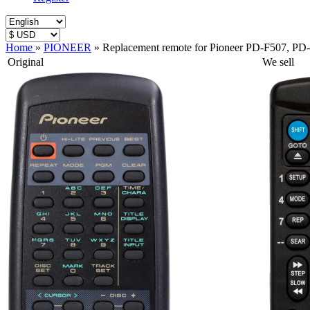
Home
»
PIONEER
»
Replacement remote for Pioneer PD-F507, 
Original
We sell