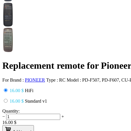
Replacement remote for Pione
For Brand :
PIONEER
Type :
RC
Model :
PD-F507, PD-F607, CU-
16.00 $
HiFi
16.00 $
Standard v1
Quantity:
−
+
16.00
$