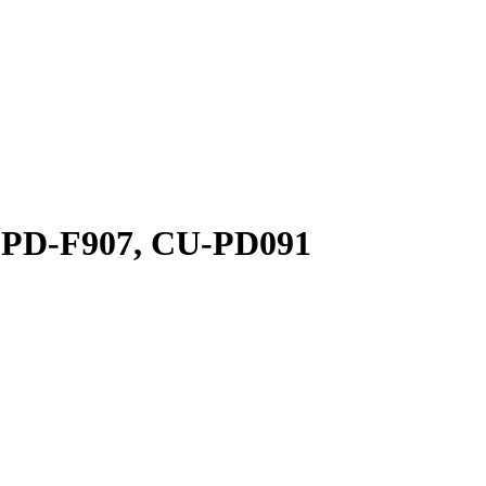
, PD-F907, CU-PD091