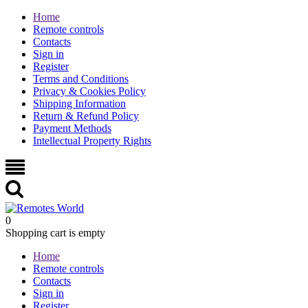
Home
Remote controls
Contacts
Sign in
Register
Terms and Conditions
Privacy & Cookies Policy
Shipping Information
Return & Refund Policy
Payment Methods
Intellectual Property Rights
0
Shopping cart is empty
Home
Remote controls
Contacts
Sign in
Register