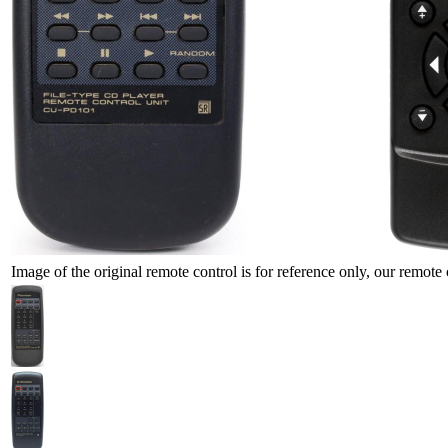
Image of the original remote control is for reference only, our remote 