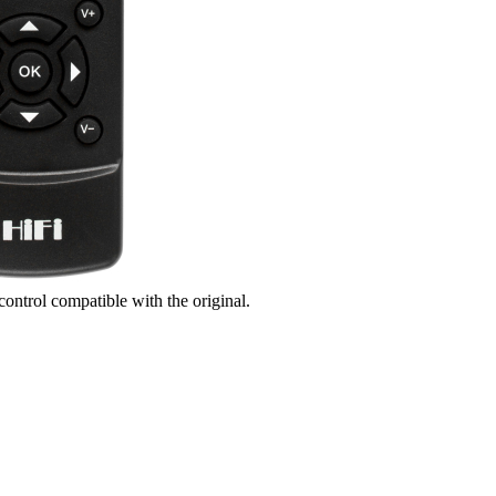
control compatible with the original.