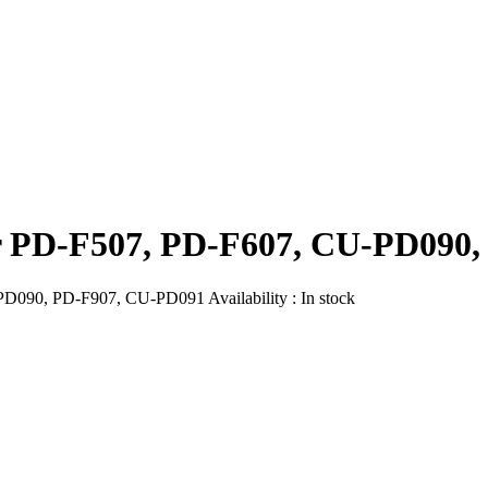
er PD-F507, PD-F607, CU-PD090
PD090, PD-F907, CU-PD091
Availability :
In stock