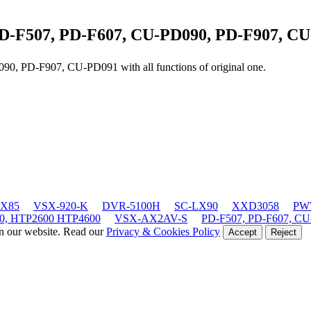
D-F507, PD-F607, CU-PD090, PD-F907, C
D090, PD-F907, CU-PD091
with all functions of original one.
LX85
VSX-920-K
DVR-5100H
SC-LX90
XXD3058
PWW
0, HTP2600 HTP4600
VSX-AX2AV-S
PD-F507, PD-F607, CU
on our website. Read our
Privacy & Cookies Policy
Accept
Reject