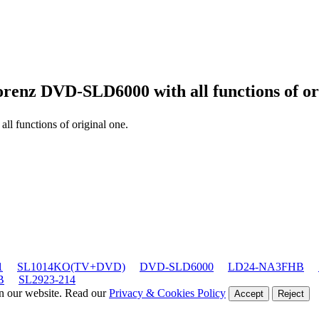
orenz DVD-SLD6000
with all functions of or
 all functions of original one.
1
SL1014KO(TV+DVD)
DVD-SLD6000
LD24-NA3FHB
B
SL2923-214
on our website. Read our
Privacy & Cookies Policy
Accept
Reject