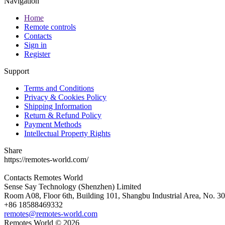
Navigation
Home
Remote controls
Contacts
Sign in
Register
Support
Terms and Conditions
Privacy & Cookies Policy
Shipping Information
Return & Refund Policy
Payment Methods
Intellectual Property Rights
Share
https://remotes-world.com/
Contacts
Remotes World
Sense Say Technology (Shenzhen) Limited
Room A08, Floor 6th, Building 101, Shangbu Industrial Area, No. 3
+86 18588469332
remotes@remotes-world.com
Remotes World ©
2026