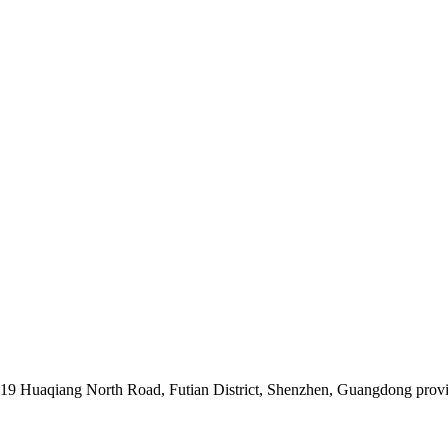
019 Huaqiang North Road, Futian District, Shenzhen, Guangdong prov