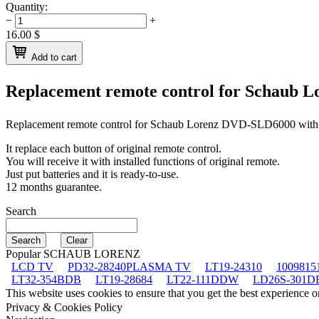
Quantity:
−
+
16.00
$
Add to cart
Replacement remote control for
Schaub L
Replacement remote control for
Schaub Lorenz DVD-SLD6000
with
It replace each button of original remote control.
You will receive it with installed functions of original remote.
Just put batteries and it is ready-to-use.
12 months guarantee.
Search
Popular SCHAUB LORENZ
LCD TV
PD32-28240PLASMA TV
LT19-24310
1009815
LT32-354BDB
LT19-28684
LT22-111DDW
LD26S-301D
This website uses cookies to ensure that you get the best experience 
Privacy & Cookies Policy