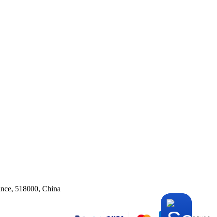
ince, 518000, China