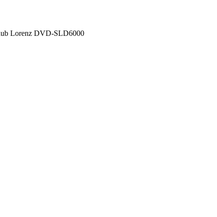
chaub Lorenz DVD-SLD6000