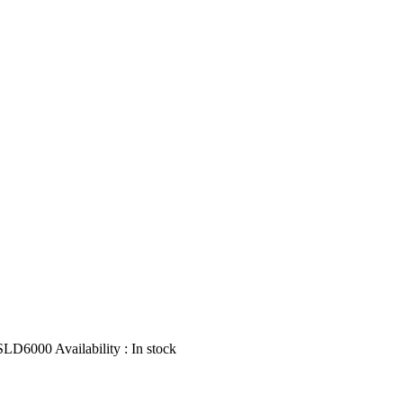
SLD6000
Availability :
In stock