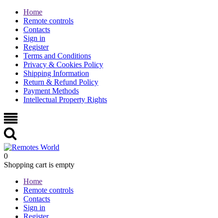
Home
Remote controls
Contacts
Sign in
Register
Terms and Conditions
Privacy & Cookies Policy
Shipping Information
Return & Refund Policy
Payment Methods
Intellectual Property Rights
0
Shopping cart is empty
Home
Remote controls
Contacts
Sign in
Register