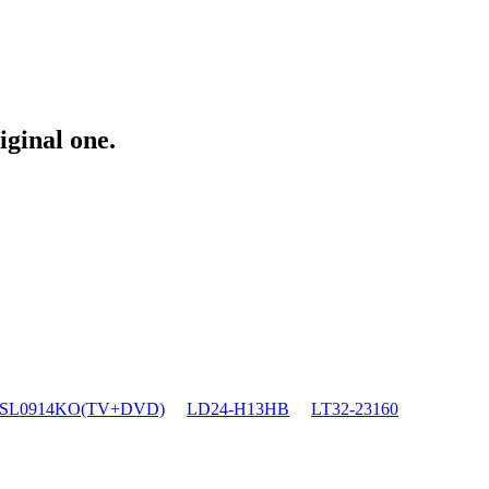
iginal one.
SL0914KO(TV+DVD)
LD24-H13HB
LT32-23160