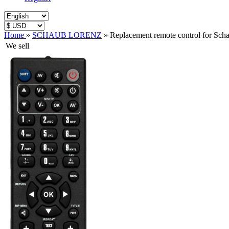
Home
»
SCHAUB LORENZ
»
Replacement remote control for S
We sell