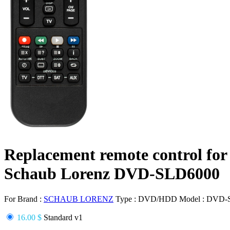
Replacement remote control for
Schaub Lorenz DVD-SLD6000
For Brand :
SCHAUB LORENZ
Type :
DVD/HDD
Model :
DVD-
16.00 $
Standard v1