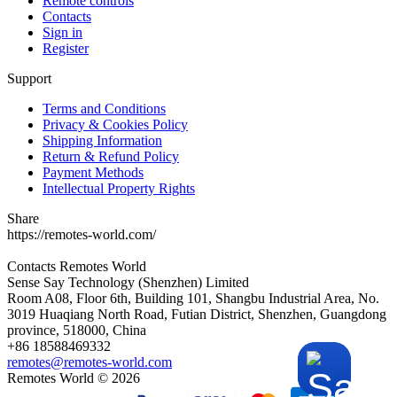
Remote controls
Contacts
Sign in
Register
Support
Terms and Conditions
Privacy & Cookies Policy
Shipping Information
Return & Refund Policy
Payment Methods
Intellectual Property Rights
Share
https://remotes-world.com/
Contacts
Remotes World
Sense Say Technology (Shenzhen) Limited
Room A08, Floor 6th, Building 101, Shangbu Industrial Area, No.
3019 Huaqiang North Road, Futian District, Shenzhen, Guangdong
province, 518000, China
+86 18588469332
remotes@remotes-world.com
Remotes World ©
2026