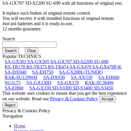
SA-GX707 SD-S2200 SU-690
with all functions of original one.
It replace each button of original remote control.
You will receive it with installed functions of original remote.
Just put batteries and it is ready-to-use.
12 months guarantee.
Search
Popular TECHNICS
SA-GX303 SA-GX505 SA-GX707 SD-S2200 SU-690
RS-TR170 RS-TR373 RS-TR474 SA-GX470 SA-GX470P-K
SA-DX940
SA-EH750
SA-GX200L(TUNER)
RAK-SU129WH
SA-DX930
SA-AX530
SA-EH600
SU-G75
SA-GX130D
SA-GX170
RAK-SC304W
SA-EH60
SA-GX330 SD-S3300 SD-S3400 SD-S3450
This website uses cookies to ensure that you get the best experience
on our website. Read our
Privacy & Cookies Policy
Accept
Reject
Privacy & Cookies Policy
Navigation
Home