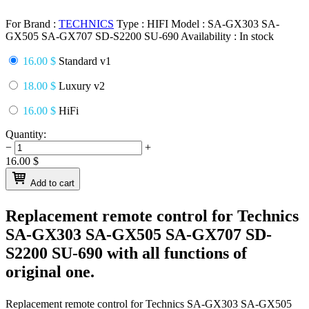
For Brand :
TECHNICS
Type :
HIFI
Model :
SA-GX303 SA-
GX505 SA-GX707 SD-S2200 SU-690
Availability :
In stock
16.00 $
Standard v1
18.00 $
Luxury v2
16.00 $
HiFi
Quantity:
−
+
16.00
$
Add to cart
Replacement remote control for
Technics
SA-GX303 SA-GX505 SA-GX707 SD-
S2200 SU-690
with all functions of
original one.
Replacement remote control for
Technics SA-GX303 SA-GX505