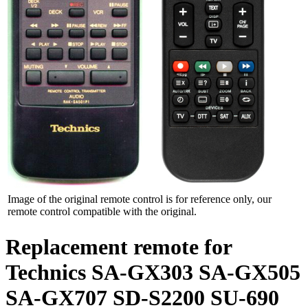
Image of the original remote control is for reference only, our
remote control compatible with the original.
Replacement remote for
Technics SA-GX303 SA-GX505
SA-GX707 SD-S2200 SU-690