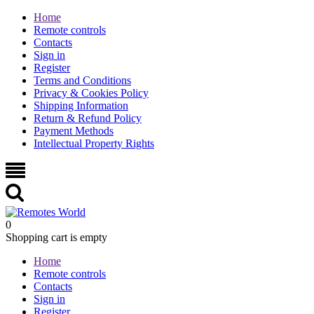
Home
Remote controls
Contacts
Sign in
Register
Terms and Conditions
Privacy & Cookies Policy
Shipping Information
Return & Refund Policy
Payment Methods
Intellectual Property Rights
0
Shopping cart is empty
Home
Remote controls
Contacts
Sign in
Register