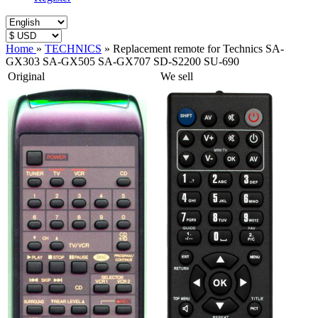
Home
»
TECHNICS
»
Replacement remote for Technics SA-
GX303 SA-GX505 SA-GX707 SD-S2200 SU-690
Original
We sell