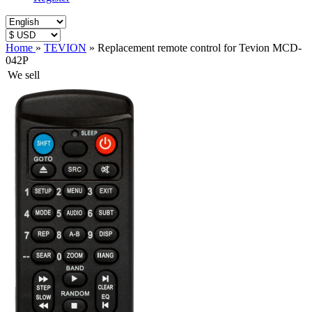
Home
»
TEVION
»
Replacement remote control for Tevion MCD-
042P
We sell