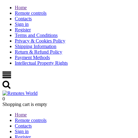
Home
Remote controls
Contacts
Sign in
Register
Terms and Conditions
Privacy & Cookies Policy
Shipping Information
Return & Refund Policy
Payment Methods
Intellectual Property Rights
0
Shopping cart is empty
Home
Remote controls
Contacts
Sign in
Register