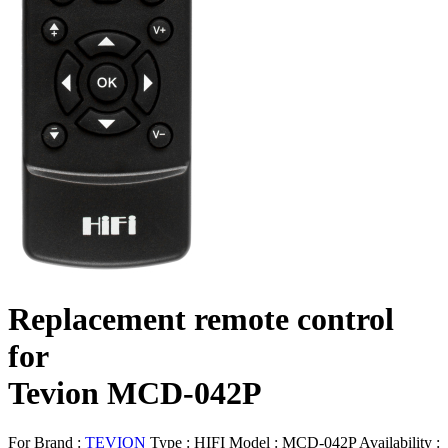
Replacement remote control
for
Tevion MCD-042P
For Brand :
TEVION
Type :
HIFI
Model :
MCD-042P
Availability :