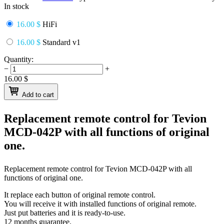
In stock
16.00 $
HiFi
16.00 $
Standard v1
Quantity:
−
+
16.00
$
Add to cart
Replacement remote control for
Tevion
MCD-042P
with all functions of original
one.
Replacement remote control for
Tevion MCD-042P
with all
functions of original one.
It replace each button of original remote control.
You will receive it with installed functions of original remote.
Just put batteries and it is ready-to-use.
12 months guarantee.