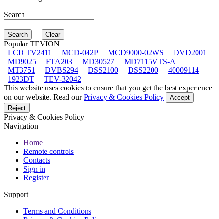
Search
Popular TEVION
LCD TV2411
MCD-042P
MCD9000-02WS
DVD2001
MD9025
FTA203
MD30527
MD7115VTS-A
MT3751
DVBS294
DSS2100
DSS2200
40009114
1923DT
TEV-32042
This website uses cookies to ensure that you get the best experience
on our website. Read our
Privacy & Cookies Policy
Accept
Reject
Privacy & Cookies Policy
Navigation
Home
Remote controls
Contacts
Sign in
Register
Support
Terms and Conditions