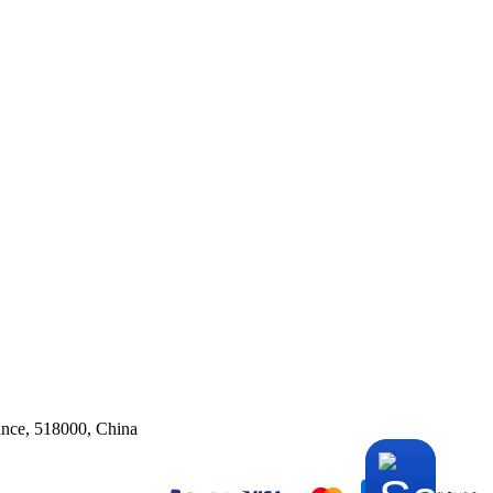
ince, 518000, China