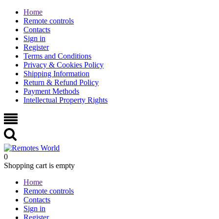
Home
Remote controls
Contacts
Sign in
Register
Terms and Conditions
Privacy & Cookies Policy
Shipping Information
Return & Refund Policy
Payment Methods
Intellectual Property Rights
0
Shopping cart is empty
Home
Remote controls
Contacts
Sign in
Register