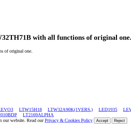
W32TH71B
with all functions of original one
ns of original one.
REVO3
LTW15H18
LTW32A90K(1VERS.)
LED1935
LE
2010BDP
LT2169ALPHA
on our website. Read our
Privacy & Cookies Policy
Accept
Reject