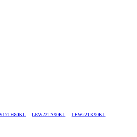
.
W15TH80KL
LEW22TA90KL
LEW22TK90KL