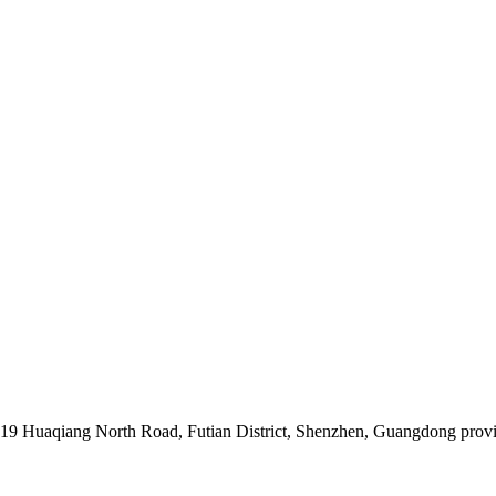
019 Huaqiang North Road, Futian District, Shenzhen, Guangdong prov