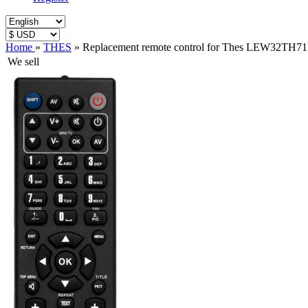
Home
»
THES
»
Replacement remote control for Thes LEW32TH7
We sell