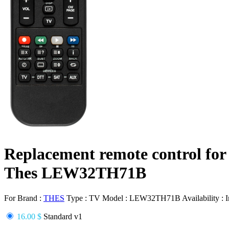
Replacement remote control for
Thes LEW32TH71B
For Brand :
THES
Type :
TV
Model :
LEW32TH71B
Availability :
I
16.00 $
Standard v1