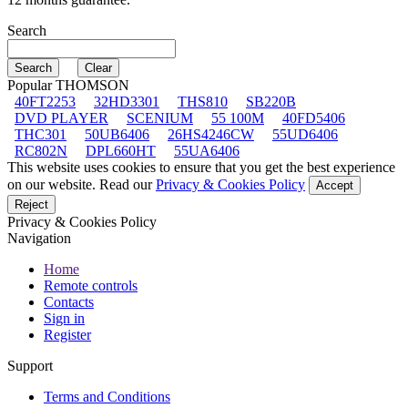
Search
Popular THOMSON
40FT2253
32HD3301
THS810
SB220B
DVD PLAYER
SCENIUM
55 100M
40FD5406
THC301
50UB6406
26HS4246CW
55UD6406
RC802N
DPL660HT
55UA6406
This website uses cookies to ensure that you get the best experience
on our website. Read our
Privacy & Cookies Policy
Accept
Reject
Privacy & Cookies Policy
Navigation
Home
Remote controls
Contacts
Sign in
Register
Support
Terms and Conditions