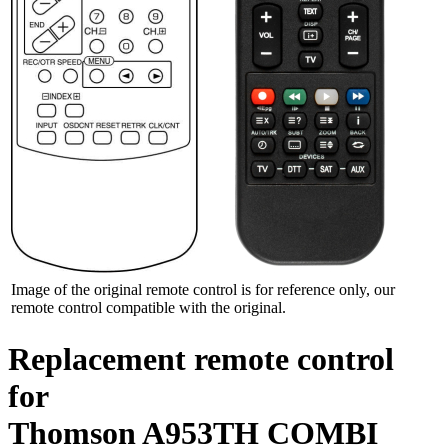
Image of the original remote control is for reference only, our
remote control compatible with the original.
Replacement remote control
for
Thomson A953TH COMBI