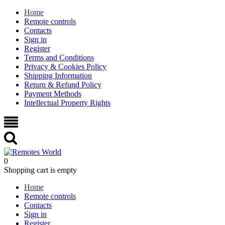
Home
Remote controls
Contacts
Sign in
Register
Terms and Conditions
Privacy & Cookies Policy
Shipping Information
Return & Refund Policy
Payment Methods
Intellectual Property Rights
0
Shopping cart is empty
Home
Remote controls
Contacts
Sign in
Register