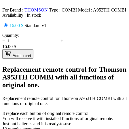
For Brand :
THOMSON
Type :
COMBI
Model :
A953TH COMBI
Availability :
In stock
16.00 $
Standard v1
Quantity:
−
+
16.00
$
Add to cart
Replacement remote control for
Thomson
A953TH COMBI
with all functions of
original one.
Replacement remote control for
Thomson A953TH COMBI
with all
functions of original one.
It replace each button of original remote control.
You will receive it with installed functions of original remote.
Just put batteries and it is ready-to-use.
12 months guarantee.