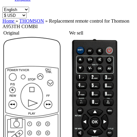
Home
»
THOMSON
»
Replacement remote control for Thomson
A953TH COMBI
Original
We sell