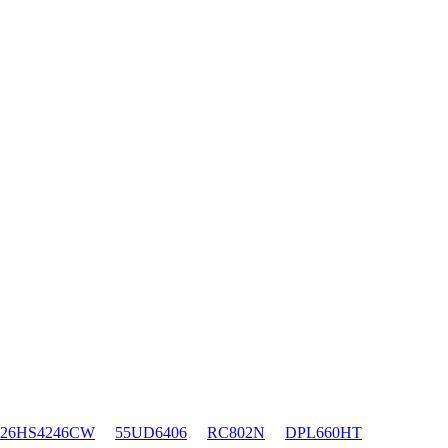
26HS4246CW
55UD6406
RC802N
DPL660HT