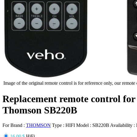
Image of the original remote control is for reference only, our remote 
Replacement remote control for
Thomson SB220B
For Brand :
THOMSON
Type :
HIFI
Model :
SB220B
Availability :
16.00 $
HiFi