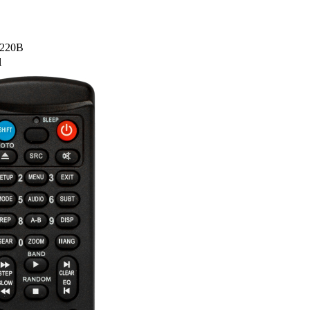
B220B
l