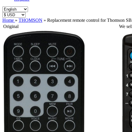
Home
»
THOMSON
»
Replacement remote control for Thomson S
Original
We sel