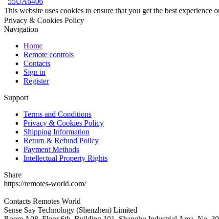
55UA6406
This website uses cookies to ensure that you get the best experience 
Privacy & Cookies Policy
Navigation
Home
Remote controls
Contacts
Sign in
Register
Support
Terms and Conditions
Privacy & Cookies Policy
Shipping Information
Return & Refund Policy
Payment Methods
Intellectual Property Rights
Share
https://remotes-world.com/
Contacts
Remotes World
Sense Say Technology (Shenzhen) Limited
Room A08, Floor 6th, Building 101, Shangbu Industrial Area, No. 3