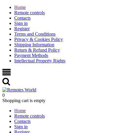
Home
Remote controls
Contacts
Sign in
Register
Terms and Conditions
Privacy & Cookies Policy
Shipping Information
Return & Refund Policy
Payment Methods
Intellectual Property Rights
0
Shopping cart is empty
Home
Remote controls
Contacts
Sign in
Register