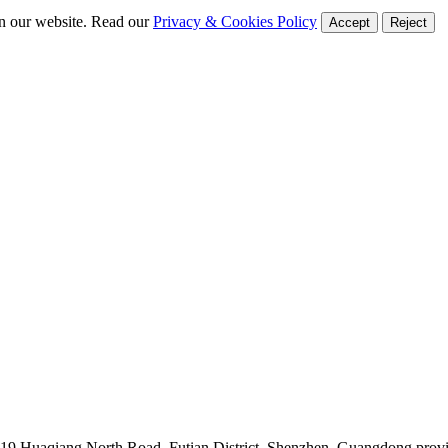
on our website. Read our
Privacy & Cookies Policy
Accept
Reject
019 Huaqiang North Road, Futian District, Shenzhen, Guangdong prov