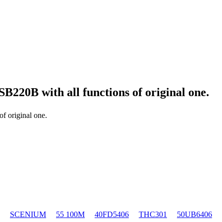
 SB220B
with all functions of original one.
of original one.
SCENIUM
55 100M
40FD5406
THC301
50UB6406