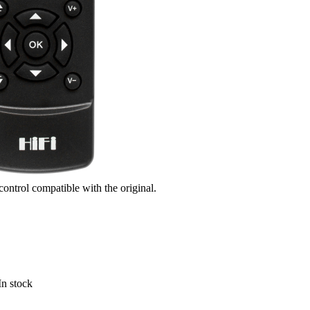
control compatible with the original.
In stock