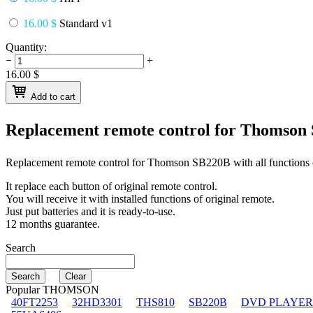
16.00 $
Standard v1
Quantity:
−
+
16.00
$
Add to cart
Replacement remote control for
Thomson
Replacement remote control for
Thomson SB220B
with all functions 
It replace each button of original remote control.
You will receive it with installed functions of original remote.
Just put batteries and it is ready-to-use.
12 months guarantee.
Search
Popular THOMSON
40FT2253
32HD3301
THS810
SB220B
DVD PLAYER