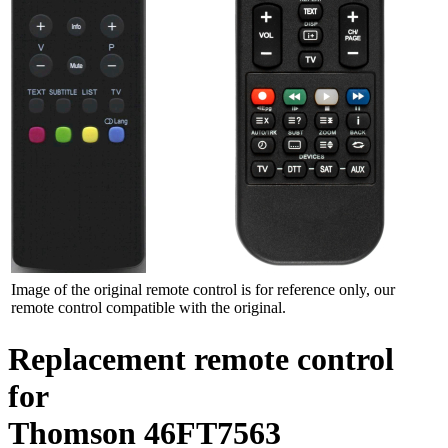
Image of the original remote control is for reference only, our
remote control compatible with the original.
Replacement remote control
for
Thomson 46FT7563