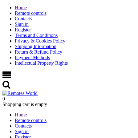
Home
Remote controls
Contacts
Sign in
Register
Terms and Conditions
Privacy & Cookies Policy
Shipping Information
Return & Refund Policy
Payment Methods
Intellectual Property Rights
0
Shopping cart is empty
Home
Remote controls
Contacts
Sign in
Register