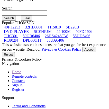
Search
Popular THOMSON
40FT2253
32HD3301
THS810
SB220B
DVD PLAYER
SCENIUM
55 100M
40FD5406
THC301
50UB6406
26HS4246CW
55UD6406
RC802N
DPL660HT
55UA6406
This website uses cookies to ensure that you get the best experience
on our website. Read our
Privacy & Cookies Policy
Accept
Reject
Privacy & Cookies Policy
Navigation
Home
Remote controls
Contacts
Sign in
Register
Support
Terms and Conditions