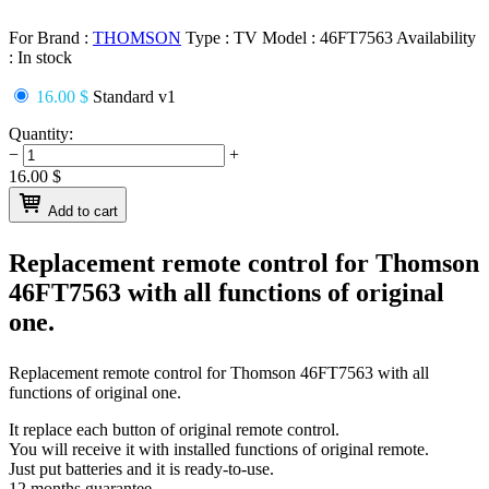
For Brand :
THOMSON
Type :
TV
Model :
46FT7563
Availability
:
In stock
16.00 $
Standard v1
Quantity:
−
+
16.00
$
Add to cart
Replacement remote control for
Thomson
46FT7563
with all functions of original
one.
Replacement remote control for
Thomson 46FT7563
with all
functions of original one.
It replace each button of original remote control.
You will receive it with installed functions of original remote.
Just put batteries and it is ready-to-use.
12 months guarantee.