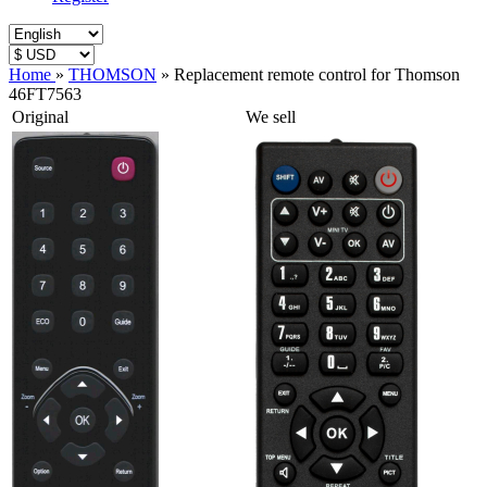
Home
»
THOMSON
»
Replacement remote control for Thomson
46FT7563
Original
We sell