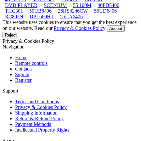
DVD PLAYER
SCENIUM
55 100M
40FD5406
THC301
50UB6406
26HS4246CW
55UD6406
RC802N
DPL660HT
55UA6406
This website uses cookies to ensure that you get the best experience
on our website. Read our
Privacy & Cookies Policy
Accept
Reject
Privacy & Cookies Policy
Navigation
Home
Remote controls
Contacts
Sign in
Register
Support
Terms and Conditions
Privacy & Cookies Policy
Shipping Information
Return & Refund Policy
Payment Methods
Intellectual Property Rights
Share