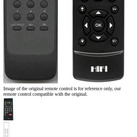
Image of the original remote control is for reference only, our
remote control compatible with the original.