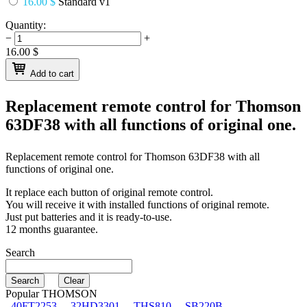
16.00 $
Standard v1
Quantity:
−
+
16.00
$
Add to cart
Replacement remote control for
Thomson
63DF38
with all functions of original one.
Replacement remote control for
Thomson 63DF38
with all
functions of original one.
It replace each button of original remote control.
You will receive it with installed functions of original remote.
Just put batteries and it is ready-to-use.
12 months guarantee.
Search
Popular THOMSON
40FT2253
32HD3301
THS810
SB220B