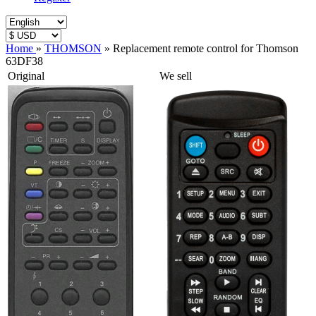
Home
»
THOMSON
»
Replacement remote control for Thomson
63DF38
Original
We sell