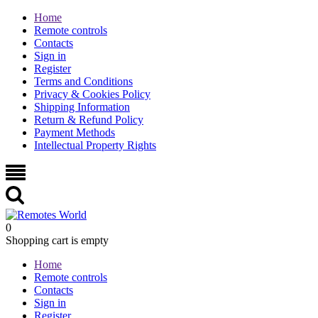
Home
Remote controls
Contacts
Sign in
Register
Terms and Conditions
Privacy & Cookies Policy
Shipping Information
Return & Refund Policy
Payment Methods
Intellectual Property Rights
0
Shopping cart is empty
Home
Remote controls
Contacts
Sign in
Register