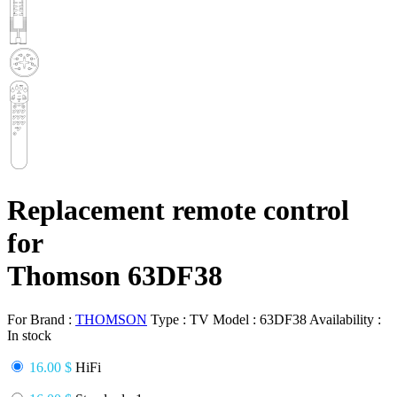
Replacement remote control
for
Thomson 63DF38
For Brand :
THOMSON
Type :
TV
Model :
63DF38
Availability :
In stock
16.00 $
HiFi