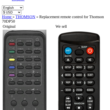
Home
»
THOMSON
»
Replacement remote control for Thomson
70DP50
Original
We sell