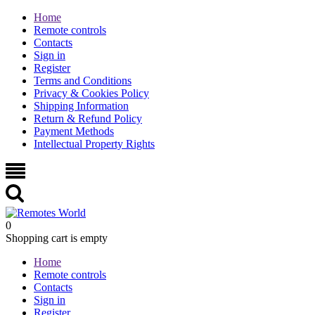
Home
Remote controls
Contacts
Sign in
Register
Terms and Conditions
Privacy & Cookies Policy
Shipping Information
Return & Refund Policy
Payment Methods
Intellectual Property Rights
0
Shopping cart is empty
Home
Remote controls
Contacts
Sign in
Register