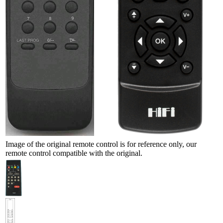
Image of the original remote control is for reference only, our
remote control compatible with the original.