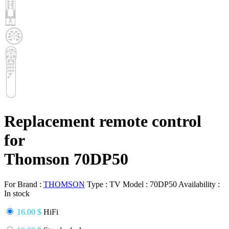
Replacement remote control
for
Thomson 70DP50
For Brand :
THOMSON
Type :
TV
Model :
70DP50
Availability :
In stock
16.00 $
HiFi