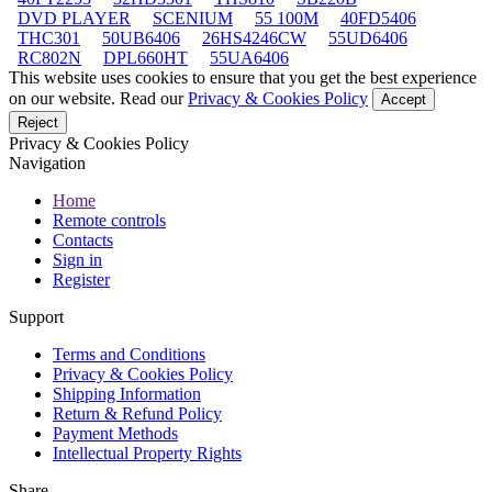
DVD PLAYER
SCENIUM
55 100M
40FD5406
THC301
50UB6406
26HS4246CW
55UD6406
RC802N
DPL660HT
55UA6406
This website uses cookies to ensure that you get the best experience
on our website. Read our
Privacy & Cookies Policy
Accept
Reject
Privacy & Cookies Policy
Navigation
Home
Remote controls
Contacts
Sign in
Register
Support
Terms and Conditions
Privacy & Cookies Policy
Shipping Information
Return & Refund Policy
Payment Methods
Intellectual Property Rights
Share