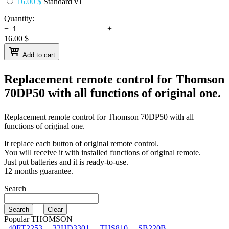
16.00 $
Standard v1
Quantity:
−
+
16.00
$
Add to cart
Replacement remote control for
Thomson
70DP50
with all functions of original one.
Replacement remote control for
Thomson 70DP50
with all
functions of original one.
It replace each button of original remote control.
You will receive it with installed functions of original remote.
Just put batteries and it is ready-to-use.
12 months guarantee.
Search
Popular THOMSON
40FT2253
32HD3301
THS810
SB220B