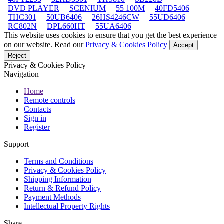
DVD PLAYER
SCENIUM
55 100M
40FD5406
THC301
50UB6406
26HS4246CW
55UD6406
RC802N
DPL660HT
55UA6406
This website uses cookies to ensure that you get the best experience
on our website. Read our
Privacy & Cookies Policy
Accept
Reject
Privacy & Cookies Policy
Navigation
Home
Remote controls
Contacts
Sign in
Register
Support
Terms and Conditions
Privacy & Cookies Policy
Shipping Information
Return & Refund Policy
Payment Methods
Intellectual Property Rights
Share