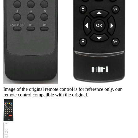
Image of the original remote control is for reference only, our
remote control compatible with the original.