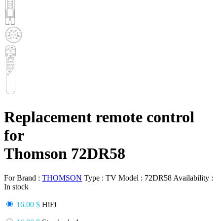
Replacement remote control
for
Thomson 72DR58
For Brand :
THOMSON
Type :
TV
Model :
72DR58
Availability :
In stock
16.00 $
HiFi