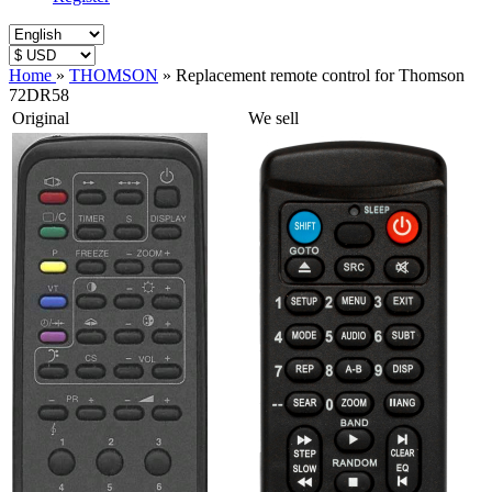
Home
»
THOMSON
»
Replacement remote control for Thomson
72DR58
Original
We sell