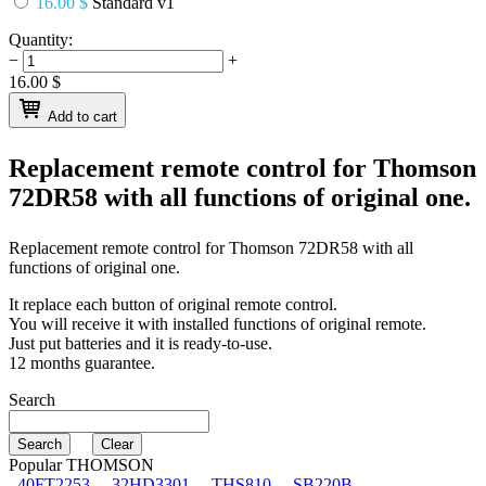
16.00 $
Standard v1
Quantity:
−
+
16.00
$
Add to cart
Replacement remote control for
Thomson
72DR58
with all functions of original one.
Replacement remote control for
Thomson 72DR58
with all
functions of original one.
It replace each button of original remote control.
You will receive it with installed functions of original remote.
Just put batteries and it is ready-to-use.
12 months guarantee.
Search
Popular THOMSON
40FT2253
32HD3301
THS810
SB220B