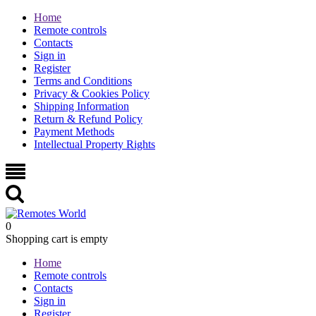
Home
Remote controls
Contacts
Sign in
Register
Terms and Conditions
Privacy & Cookies Policy
Shipping Information
Return & Refund Policy
Payment Methods
Intellectual Property Rights
0
Shopping cart is empty
Home
Remote controls
Contacts
Sign in
Register