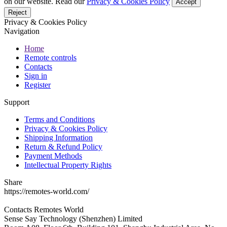
on our website. Read our
Privacy & Cookies Policy
Accept
Reject
Privacy & Cookies Policy
Navigation
Home
Remote controls
Contacts
Sign in
Register
Support
Terms and Conditions
Privacy & Cookies Policy
Shipping Information
Return & Refund Policy
Payment Methods
Intellectual Property Rights
Share
https://remotes-world.com/
Contacts
Remotes World
Sense Say Technology (Shenzhen) Limited