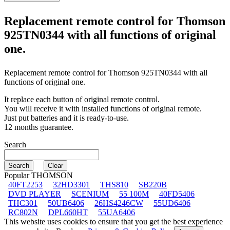
Replacement remote control for
Thomson
925TN0344
with all functions of original
one.
Replacement remote control for
Thomson 925TN0344
with all
functions of original one.
It replace each button of original remote control.
You will receive it with installed functions of original remote.
Just put batteries and it is ready-to-use.
12 months guarantee.
Search
Popular THOMSON
40FT2253
32HD3301
THS810
SB220B
DVD PLAYER
SCENIUM
55 100M
40FD5406
THC301
50UB6406
26HS4246CW
55UD6406
RC802N
DPL660HT
55UA6406
This website uses cookies to ensure that you get the best experience