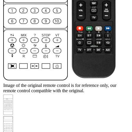
Image of the original remote control is for reference only, our
remote control compatible with the original.