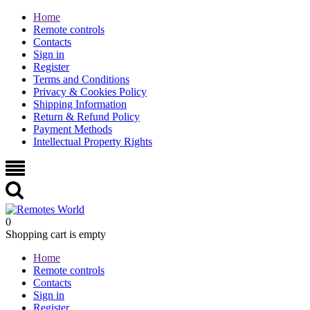
Home
Remote controls
Contacts
Sign in
Register
Terms and Conditions
Privacy & Cookies Policy
Shipping Information
Return & Refund Policy
Payment Methods
Intellectual Property Rights
0
Shopping cart is empty
Home
Remote controls
Contacts
Sign in
Register