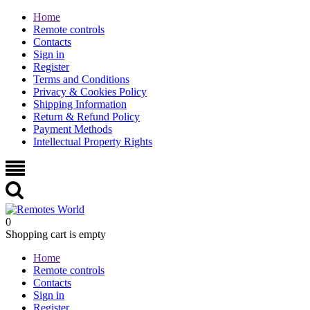
Home
Remote controls
Contacts
Sign in
Register
Terms and Conditions
Privacy & Cookies Policy
Shipping Information
Return & Refund Policy
Payment Methods
Intellectual Property Rights
0
Shopping cart is empty
Home
Remote controls
Contacts
Sign in
Register