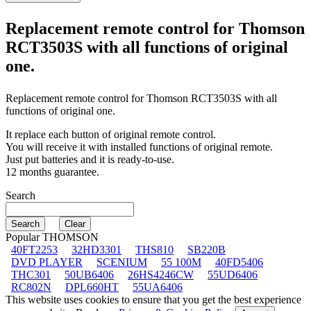
Replacement remote control for
Thomson
RCT3503S
with all functions of original
one.
Replacement remote control for
Thomson RCT3503S
with all
functions of original one.
It replace each button of original remote control.
You will receive it with installed functions of original remote.
Just put batteries and it is ready-to-use.
12 months guarantee.
Search
Popular THOMSON
40FT2253
32HD3301
THS810
SB220B
DVD PLAYER
SCENIUM
55 100M
40FD5406
THC301
50UB6406
26HS4246CW
55UD6406
RC802N
DPL660HT
55UA6406
This website uses cookies to ensure that you get the best experience