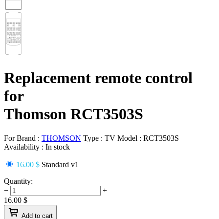
Replacement remote control
for
Thomson RCT3503S
For Brand :
THOMSON
Type :
TV
Model :
RCT3503S
Availability :
In stock
16.00 $
Standard v1
Quantity:
−
+
16.00
$
Add to cart