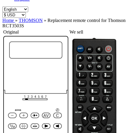
Home
»
THOMSON
»
Replacement remote control for Thomson
RCT3503S
Original
We sell