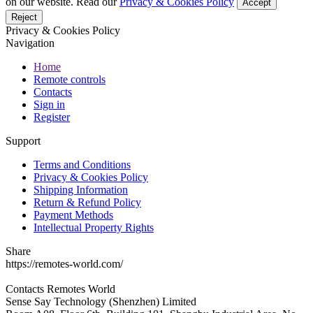
on our website. Read our
Privacy & Cookies Policy
Accept
Reject
Privacy & Cookies Policy
Navigation
Home
Remote controls
Contacts
Sign in
Register
Support
Terms and Conditions
Privacy & Cookies Policy
Shipping Information
Return & Refund Policy
Payment Methods
Intellectual Property Rights
Share
https://remotes-world.com/
Contacts
Remotes World
Sense Say Technology (Shenzhen) Limited