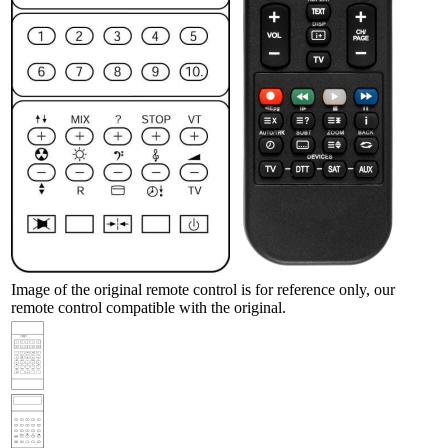
Image of the original remote control is for reference only, our
remote control compatible with the original.