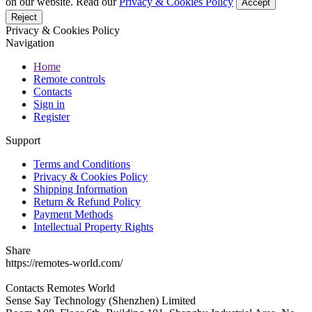
on our website. Read our
Privacy & Cookies Policy
Accept
Reject
Privacy & Cookies Policy
Navigation
Home
Remote controls
Contacts
Sign in
Register
Support
Terms and Conditions
Privacy & Cookies Policy
Shipping Information
Return & Refund Policy
Payment Methods
Intellectual Property Rights
Share
https://remotes-world.com/
Contacts
Remotes World
Sense Say Technology (Shenzhen) Limited