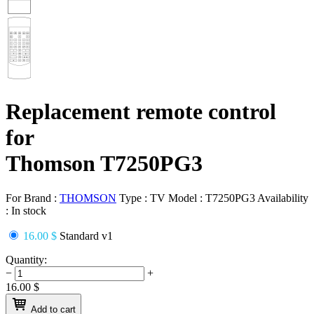
Replacement remote control
for
Thomson T7250PG3
For Brand :
THOMSON
Type :
TV
Model :
T7250PG3
Availability
:
In stock
16.00 $
Standard v1
Quantity:
−
+
16.00
$
Add to cart