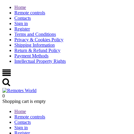
Home
Remote controls
Contacts
Sign in
Register
Terms and Conditions
Privacy & Cookies Policy
Shipping Information
Return & Refund Policy
Payment Methods
Intellectual Property Rights
0
Shopping cart is empty
Home
Remote controls
Contacts
Sign in
Register