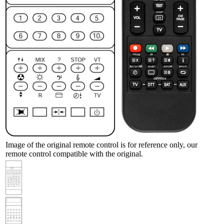
Image of the original remote control is for reference only, our
remote control compatible with the original.