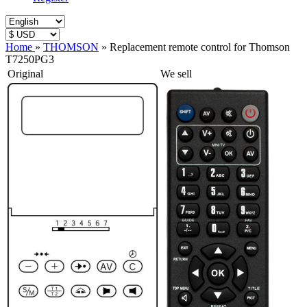
Home
»
THOMSON
»
Replacement remote control for Thomson
T7250PG3
Original
We sell