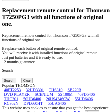
Replacement remote control for
Thomson
T7250PG3
with all functions of original
one.
Replacement remote control for
Thomson T7250PG3
with all
functions of original one.
It replace each button of original remote control.
You will receive it with installed functions of original remote.
Just put batteries and it is ready-to-use.
12 months guarantee.
Search
Popular THOMSON
40FT2253
32HD3301
THS810
SB220B
DVD PLAYER
SCENIUM
55 100M
40FD5406
THC301
50UB6406
26HS4246CW
55UD6406
RC802N
DPL660HT
55UA6406
This website uses cookies to ensure that you get the best experience