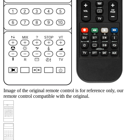
Image of the original remote control is for reference only, our
remote control compatible with the original.