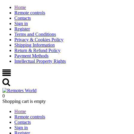
Home
Remote controls
Contacts
Sign in
Register
Terms and Conditions
Privacy & Cookies Policy
Shipping Information
Return & Refund Policy
Payment Methods
Intellectual Property Rights
0
Shopping cart is empty
Home
Remote controls
Contacts
Sign in
Register