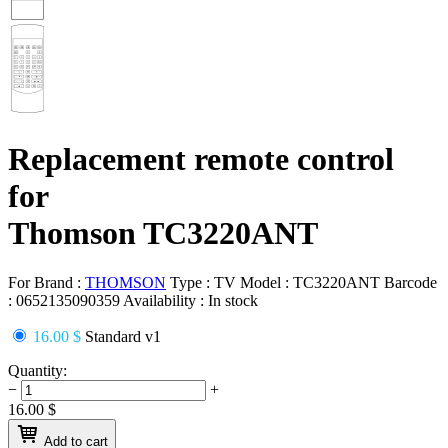
Replacement remote control
for
Thomson TC3220ANT
For Brand :
THOMSON
Type :
TV
Model :
TC3220ANT
Barcode
:
0652135090359
Availability :
In stock
16.00 $
Standard v1
Quantity:
−
+
16.00
$
Add to cart