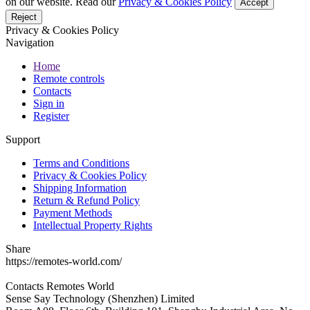
on our website. Read our
Privacy & Cookies Policy
Accept
Reject
Privacy & Cookies Policy
Navigation
Home
Remote controls
Contacts
Sign in
Register
Support
Terms and Conditions
Privacy & Cookies Policy
Shipping Information
Return & Refund Policy
Payment Methods
Intellectual Property Rights
Share
https://remotes-world.com/
Contacts
Remotes World
Sense Say Technology (Shenzhen) Limited