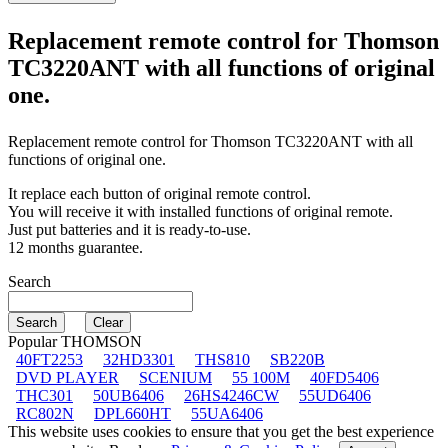
Replacement remote control for
Thomson
TC3220ANT
with all functions of original
one.
Replacement remote control for
Thomson TC3220ANT
with all
functions of original one.
It replace each button of original remote control.
You will receive it with installed functions of original remote.
Just put batteries and it is ready-to-use.
12 months guarantee.
Search
Popular THOMSON
40FT2253
32HD3301
THS810
SB220B
DVD PLAYER
SCENIUM
55 100M
40FD5406
THC301
50UB6406
26HS4246CW
55UD6406
RC802N
DPL660HT
55UA6406
This website uses cookies to ensure that you get the best experience