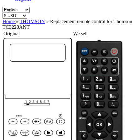
Home
»
THOMSON
»
Replacement remote control for Thomson
TC3220ANT
Original
We sell