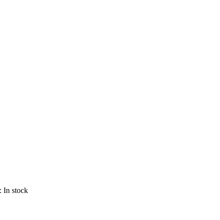
 :
In stock