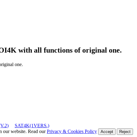
ROI4K
with all functions of original one.
original one.
V.2)
SAT4K(1VERS.)
on our website. Read our
Privacy & Cookies Policy
Accept
Reject