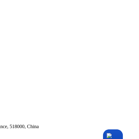
ince, 518000, China