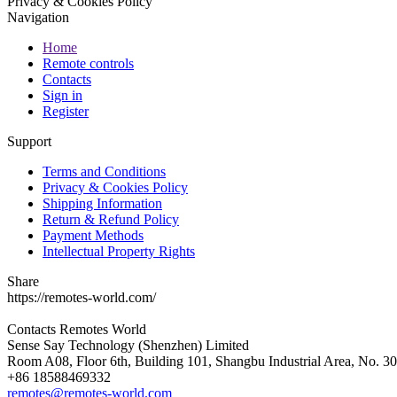
Privacy & Cookies Policy
Navigation
Home
Remote controls
Contacts
Sign in
Register
Support
Terms and Conditions
Privacy & Cookies Policy
Shipping Information
Return & Refund Policy
Payment Methods
Intellectual Property Rights
Share
https://remotes-world.com/
Contacts
Remotes World
Sense Say Technology (Shenzhen) Limited
Room A08, Floor 6th, Building 101, Shangbu Industrial Area, No. 3
+86 18588469332
remotes@remotes-world.com