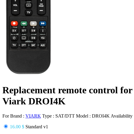
Replacement remote control for
Viark DROI4K
For Brand :
VIARK
Type :
SAT/DTT
Model :
DROI4K
Availability
16.00 $
Standard v1