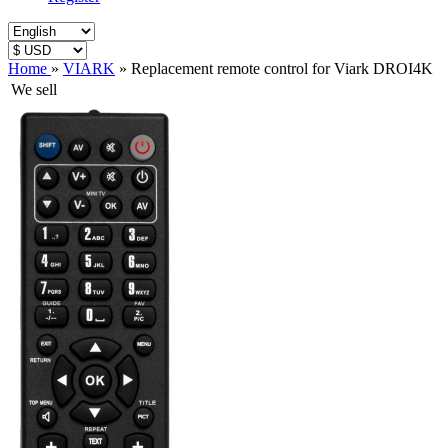
Home
»
VIARK
»
Replacement remote control for Viark DROI4K
We sell