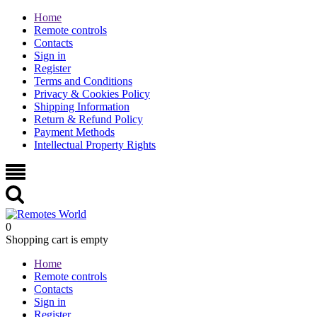
Home
Remote controls
Contacts
Sign in
Register
Terms and Conditions
Privacy & Cookies Policy
Shipping Information
Return & Refund Policy
Payment Methods
Intellectual Property Rights
0
Shopping cart is empty
Home
Remote controls
Contacts
Sign in
Register