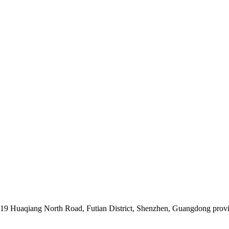
019 Huaqiang North Road, Futian District, Shenzhen, Guangdong prov