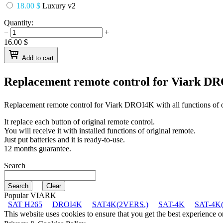
18.00 $
Luxury v2
Quantity:
−
+
16.00
$
Add to cart
Replacement remote control for
Viark D
Replacement remote control for
Viark DROI4K
with all functions of 
It replace each button of original remote control.
You will receive it with installed functions of original remote.
Just put batteries and it is ready-to-use.
12 months guarantee.
Search
Popular VIARK
SAT H265
DROI4K
SAT4K(2VERS.)
SAT-4K
SAT-4K(
This website uses cookies to ensure that you get the best experience 