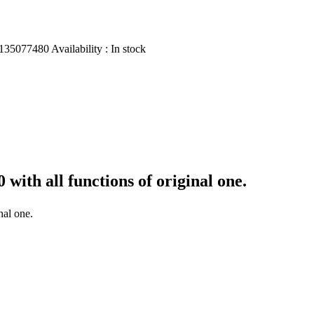
135077480
Availability :
In stock
00
with all functions of original one.
nal one.