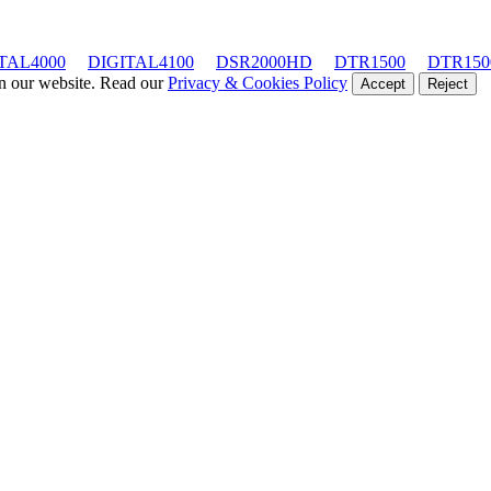
TAL4000
DIGITAL4100
DSR2000HD
DTR1500
DTR150
on our website. Read our
Privacy & Cookies Policy
Accept
Reject