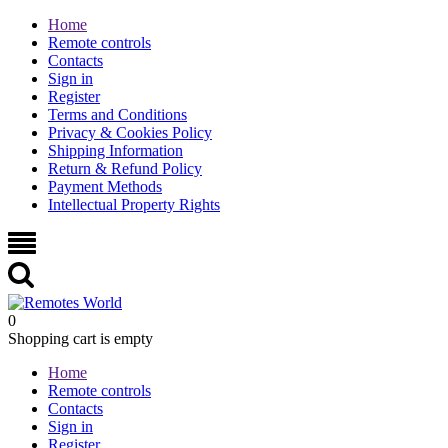
Home
Remote controls
Contacts
Sign in
Register
Terms and Conditions
Privacy & Cookies Policy
Shipping Information
Return & Refund Policy
Payment Methods
Intellectual Property Rights
0
Shopping cart is empty
Home
Remote controls
Contacts
Sign in
Register