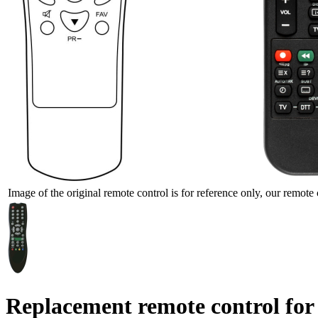
Image of the original remote control is for reference only, our remote 
Replacement remote control for