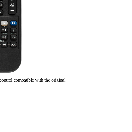
control compatible with the original.