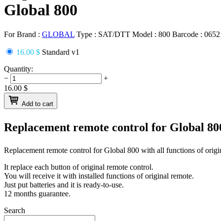
Global 800
For Brand :
GLOBAL
Type :
SAT/DTT
Model :
800
Barcode :
0652
16.00 $
Standard v1
Quantity:
−
+
16.00
$
Add to cart
Replacement remote control for
Global 8
Replacement remote control for
Global 800
with all functions of origi
It replace each button of original remote control.
You will receive it with installed functions of original remote.
Just put batteries and it is ready-to-use.
12 months guarantee.
Search