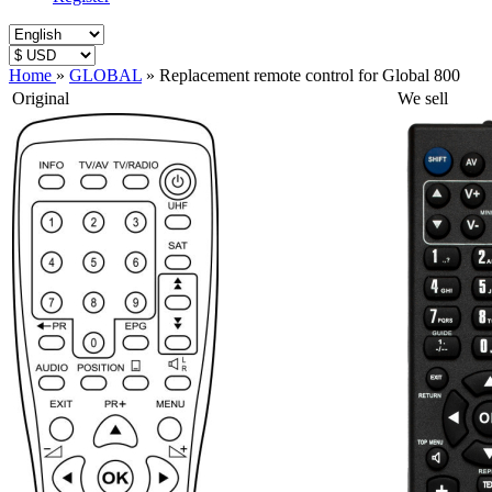
Home
»
GLOBAL
»
Replacement remote control for Global 800
Original
We sell