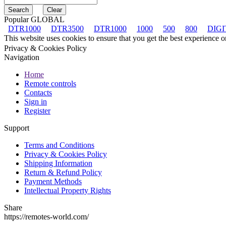
Popular GLOBAL
DTR1000
DTR3500
DTR1000
1000
500
800
DIGI
This website uses cookies to ensure that you get the best experience 
Privacy & Cookies Policy
Navigation
Home
Remote controls
Contacts
Sign in
Register
Support
Terms and Conditions
Privacy & Cookies Policy
Shipping Information
Return & Refund Policy
Payment Methods
Intellectual Property Rights
Share
https://remotes-world.com/