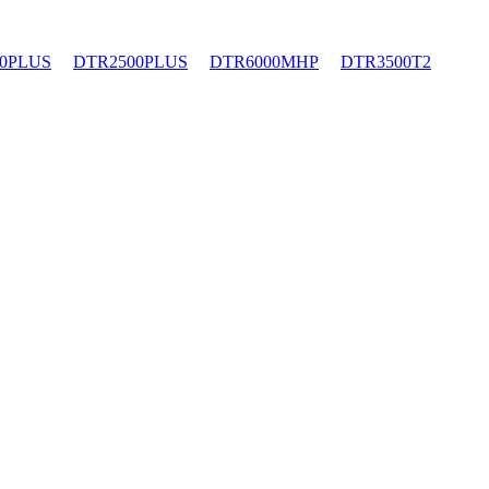
0PLUS
DTR2500PLUS
DTR6000MHP
DTR3500T2