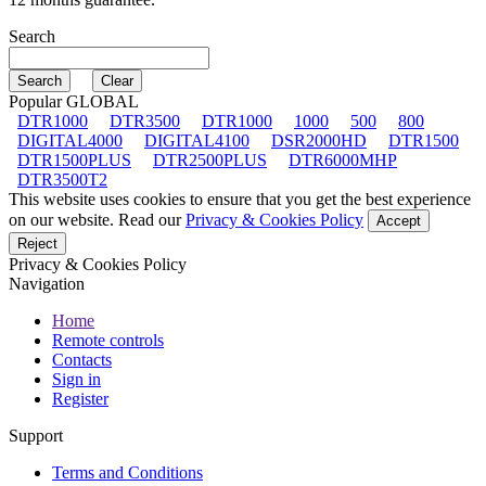
Search
Popular GLOBAL
DTR1000
DTR3500
DTR1000
1000
500
800
DIGITAL4000
DIGITAL4100
DSR2000HD
DTR1500
DTR1500PLUS
DTR2500PLUS
DTR6000MHP
DTR3500T2
This website uses cookies to ensure that you get the best experience
on our website. Read our
Privacy & Cookies Policy
Accept
Reject
Privacy & Cookies Policy
Navigation
Home
Remote controls
Contacts
Sign in
Register
Support
Terms and Conditions