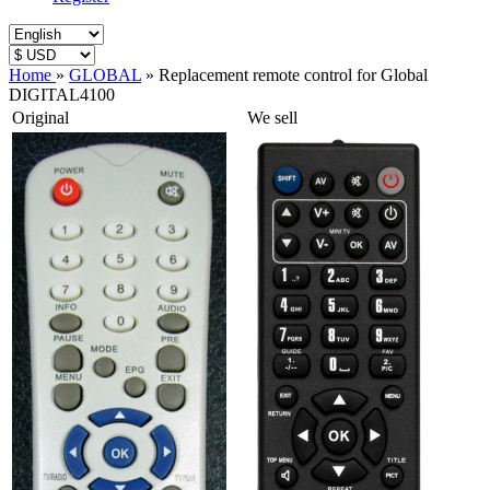
Home
»
GLOBAL
»
Replacement remote control for Global
DIGITAL4100
Original
We sell