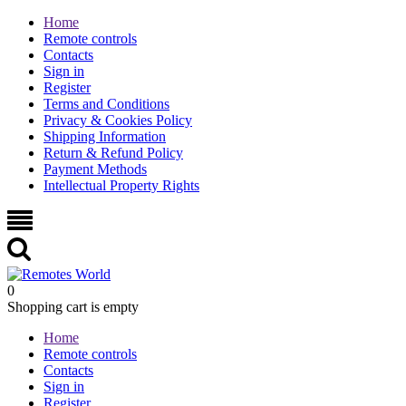
Home
Remote controls
Contacts
Sign in
Register
Terms and Conditions
Privacy & Cookies Policy
Shipping Information
Return & Refund Policy
Payment Methods
Intellectual Property Rights
0
Shopping cart is empty
Home
Remote controls
Contacts
Sign in
Register