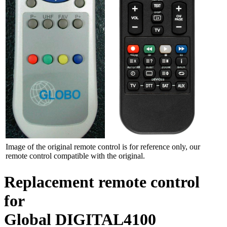
Image of the original remote control is for reference only, our
remote control compatible with the original.
Replacement remote control
for
Global DIGITAL4100