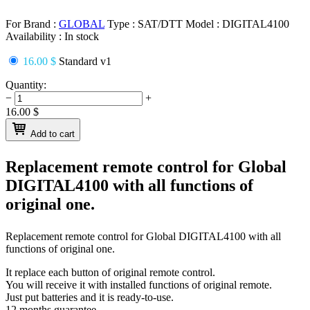
For Brand :
GLOBAL
Type :
SAT/DTT
Model :
DIGITAL4100
Availability :
In stock
16.00 $
Standard v1
Quantity:
−
+
16.00
$
Add to cart
Replacement remote control for
Global
DIGITAL4100
with all functions of
original one.
Replacement remote control for
Global DIGITAL4100
with all
functions of original one.
It replace each button of original remote control.
You will receive it with installed functions of original remote.
Just put batteries and it is ready-to-use.
12 months guarantee.