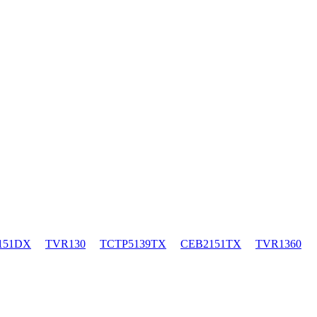
151DX
TVR130
TCTP5139TX
CEB2151TX
TVR1360