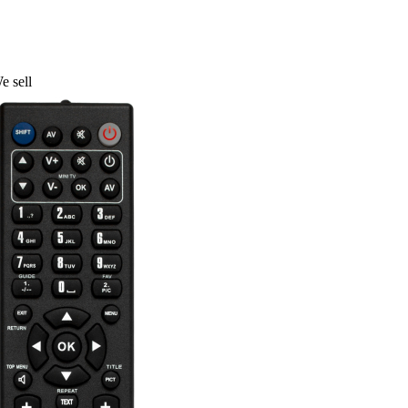
e sell