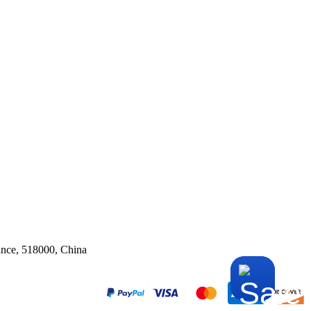
ince, 518000, China