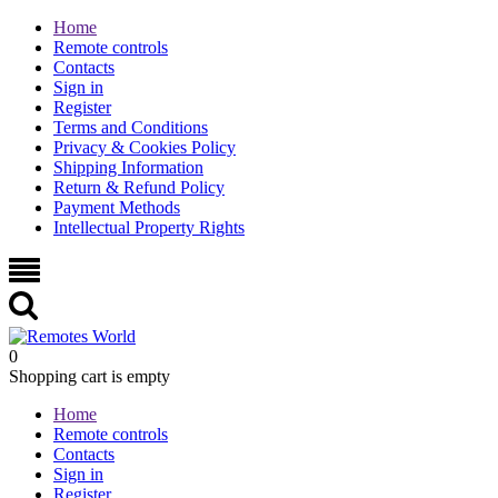
Home
Remote controls
Contacts
Sign in
Register
Terms and Conditions
Privacy & Cookies Policy
Shipping Information
Return & Refund Policy
Payment Methods
Intellectual Property Rights
0
Shopping cart is empty
Home
Remote controls
Contacts
Sign in
Register