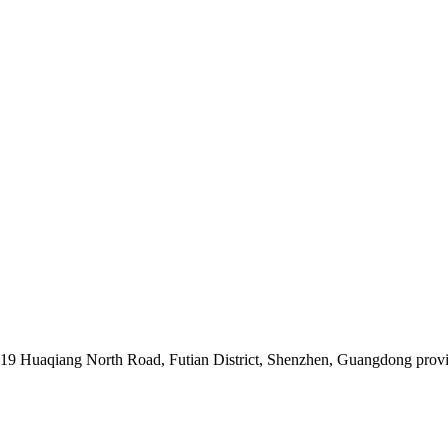
019 Huaqiang North Road, Futian District, Shenzhen, Guangdong prov