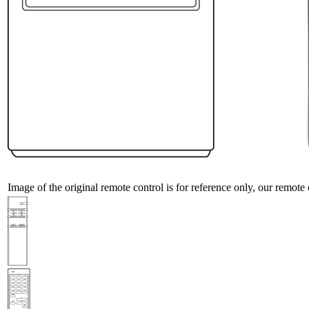
Image of the original remote control is for reference only, our remote 