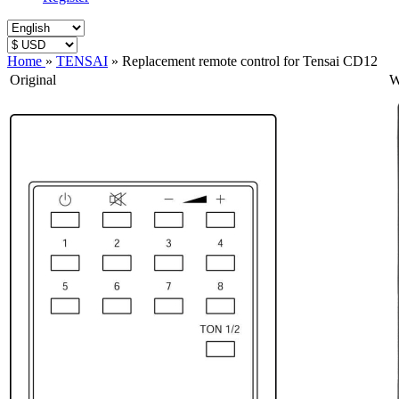
Home
»
TENSAI
»
Replacement remote control for Tensai CD12
Original
W