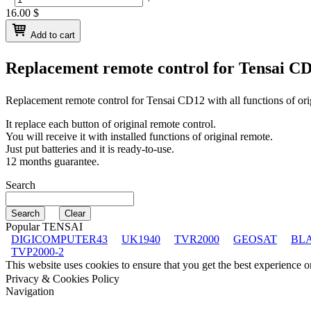
16.00
$
Add to cart
Replacement remote control for
Tensai C
Replacement remote control for
Tensai CD12
with all functions of or
It replace each button of original remote control.
You will receive it with installed functions of original remote.
Just put batteries and it is ready-to-use.
12 months guarantee.
Search
Popular TENSAI
DIGICOMPUTER43
UK1940
TVR2000
GEOSAT
BL
TVP2000-2
This website uses cookies to ensure that you get the best experience 
Privacy & Cookies Policy
Navigation