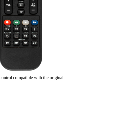
control compatible with the original.