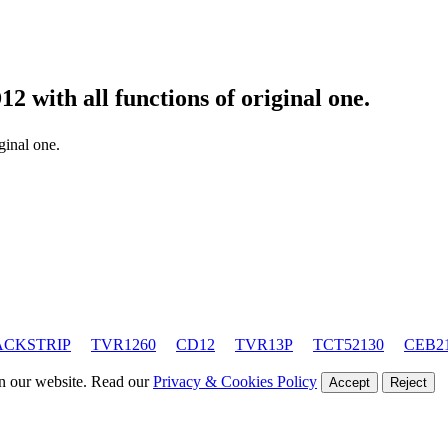
D12
with all functions of original one.
iginal one.
ACKSTRIP
TVR1260
CD12
TVR13P
TCT52130
CEB2
on our website. Read our
Privacy & Cookies Policy
Accept
Reject