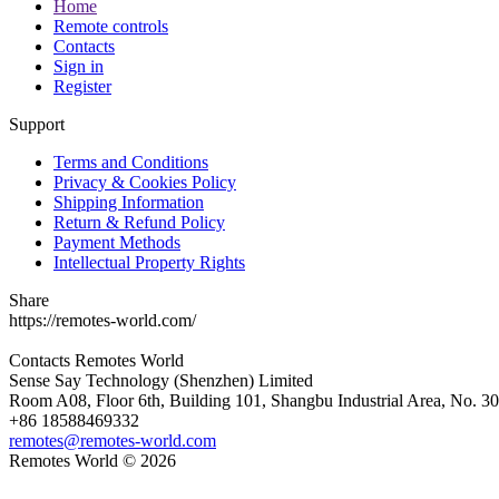
Home
Remote controls
Contacts
Sign in
Register
Support
Terms and Conditions
Privacy & Cookies Policy
Shipping Information
Return & Refund Policy
Payment Methods
Intellectual Property Rights
Share
https://remotes-world.com/
Contacts
Remotes World
Sense Say Technology (Shenzhen) Limited
Room A08, Floor 6th, Building 101, Shangbu Industrial Area, No. 3
+86 18588469332
remotes@remotes-world.com
Remotes World ©
2026