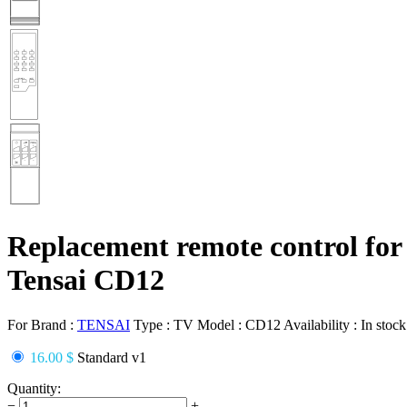
Replacement remote control for
Tensai CD12
For Brand :
TENSAI
Type :
TV
Model :
CD12
Availability :
In stock
16.00 $
Standard v1
Quantity:
−
+