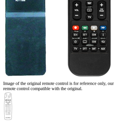
Image of the original remote control is for reference only, our
remote control compatible with the original.