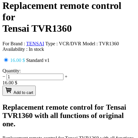
Replacement remote control
for
Tensai TVR1360
For Brand :
TENSAI
Type :
VCR/DVR
Model :
TVR1360
Availability :
In stock
16.00 $
Standard v1
Quantity:
−
+
16.00
$
Add to cart
Replacement remote control for
Tensai
TVR1360
with all functions of original
one.