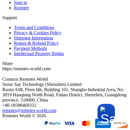
Sign in
Register
Support
Terms and Conditions
Privacy & Cookies Policy
Shipping Information
Return & Refund Policy
Payment Methods
Intellectual Property Rights
Share
https://remotes-world.com/
Contacts
Remotes World
Sense Say Technology (Shenzhen) Limited
Room A08, Floor 6th, Building 101, Shangbu Industrial Area, No.
3019 Huaqiang North Road, Futian District, Shenzhen, Guangdong
province, 518000, China
+86 18588469332
remotes@remotes-world.com
Remotes World ©
2026