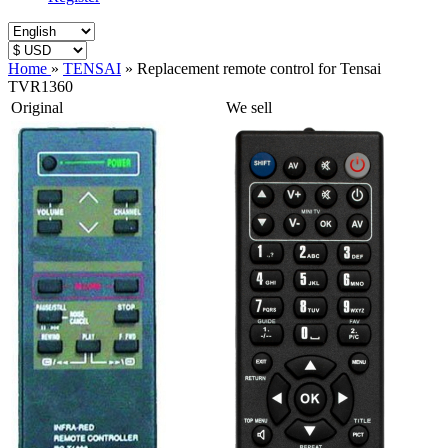
Home
»
TENSAI
»
Replacement remote control for Tensai
TVR1360
Original
We sell