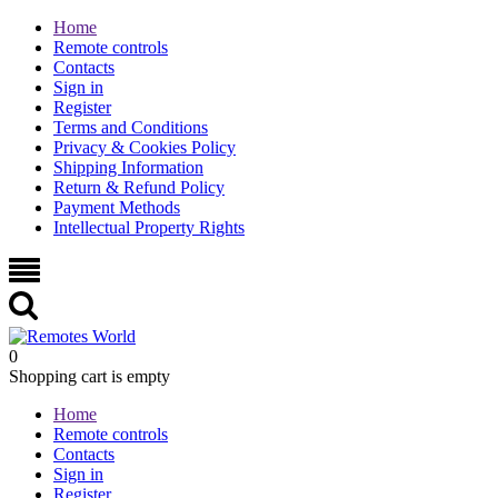
Home
Remote controls
Contacts
Sign in
Register
Terms and Conditions
Privacy & Cookies Policy
Shipping Information
Return & Refund Policy
Payment Methods
Intellectual Property Rights
0
Shopping cart is empty
Home
Remote controls
Contacts
Sign in
Register