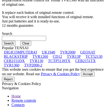
Replacement remote control for
Tensai TVR1360
with all functions
of original one.
It replace each button of original remote control.
You will receive it with installed functions of original remote.
Just put batteries and it is ready-to-use.
12 months guarantee.
Search
Popular TENSAI
DIGICOMPUTER43
UK1940
TVR2000
GEOSAT
BLACKSTRIP
TVR1260
CD12
TVR13P
TCT52130
CEB2151DX
TVR130
TCTP5139TX
CEB2151TX
TVR1360
TVP2000-2
This website uses cookies to ensure that you get the best experience
on our website. Read our
Privacy & Cookies Policy
Accept
Reject
Privacy & Cookies Policy
Navigation
Home
Remote controls
Contacts