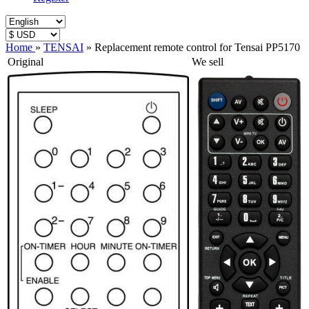
Home
»
TENSAI
»
Replacement remote control for Tensai PP5170
Original
We sell