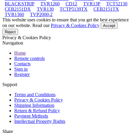
BLACKSTRIP
TVR1260
CD12
TVR13P
TCT52130
CEB2151DX
TVR130
TCTP5139TX
CEB2151TX
TVR1360
TVP2000-2
This website uses cookies to ensure that you get the best experience
on our website. Read our
Privacy & Cookies Policy
Accept
Reject
Privacy & Cookies Policy
Navigation
Home
Remote controls
Contacts
Sign in
Register
Support
Terms and Conditions
Privacy & Cookies Policy
Shipping Information
Return & Refund Policy
Payment Methods
Intellectual Property Rights
Share