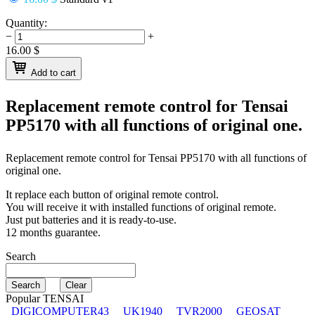
Quantity:
−
+
16.00
$
Add to cart
Replacement remote control for
Tensai
PP5170
with all functions of original one.
Replacement remote control for
Tensai PP5170
with all functions of
original one.
It replace each button of original remote control.
You will receive it with installed functions of original remote.
Just put batteries and it is ready-to-use.
12 months guarantee.
Search
Popular TENSAI
DIGICOMPUTER43
UK1940
TVR2000
GEOSAT