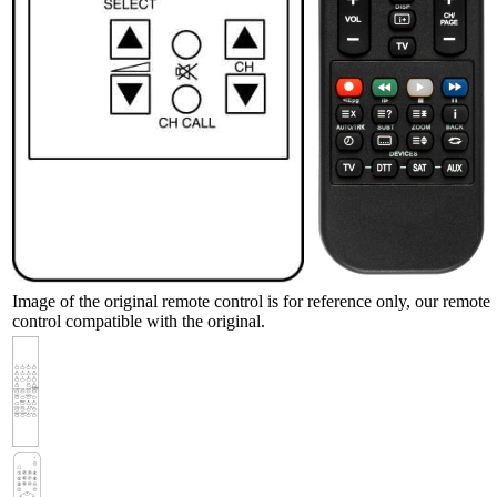
Image of the original remote control is for reference only, our remote
control compatible with the original.