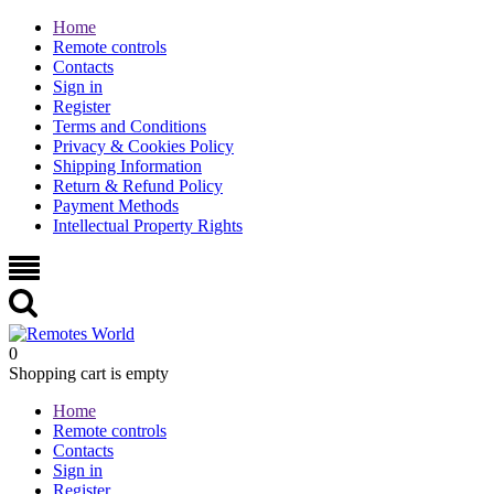
Home
Remote controls
Contacts
Sign in
Register
Terms and Conditions
Privacy & Cookies Policy
Shipping Information
Return & Refund Policy
Payment Methods
Intellectual Property Rights
0
Shopping cart is empty
Home
Remote controls
Contacts
Sign in
Register