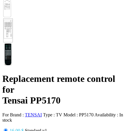
Replacement remote control
for
Tensai PP5170
For Brand :
TENSAI
Type :
TV
Model :
PP5170
Availability :
In
stock
16.00 $
Standard v1