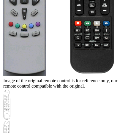
Image of the original remote control is for reference only, our
remote control compatible with the original.