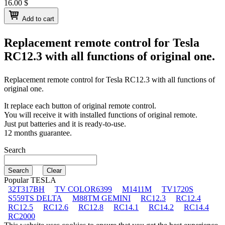
16.00
$
Add to cart
Replacement remote control for
Tesla
RC12.3
with all functions of original one.
Replacement remote control for
Tesla RC12.3
with all functions of
original one.
It replace each button of original remote control.
You will receive it with installed functions of original remote.
Just put batteries and it is ready-to-use.
12 months guarantee.
Search
Popular TESLA
32T317BH
TV COLOR6399
M1411M
TV1720S
S559TS DELTA
M88TM GEMINI
RC12.3
RC12.4
RC12.5
RC12.6
RC12.8
RC14.1
RC14.2
RC14.4
RC2000