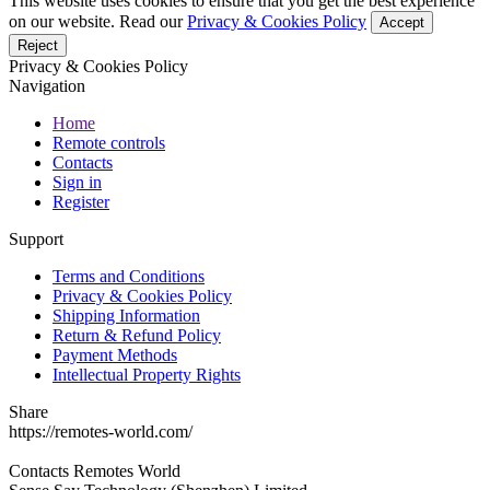
This website uses cookies to ensure that you get the best experience
on our website. Read our
Privacy & Cookies Policy
Accept
Reject
Privacy & Cookies Policy
Navigation
Home
Remote controls
Contacts
Sign in
Register
Support
Terms and Conditions
Privacy & Cookies Policy
Shipping Information
Return & Refund Policy
Payment Methods
Intellectual Property Rights
Share
https://remotes-world.com/
Contacts
Remotes World