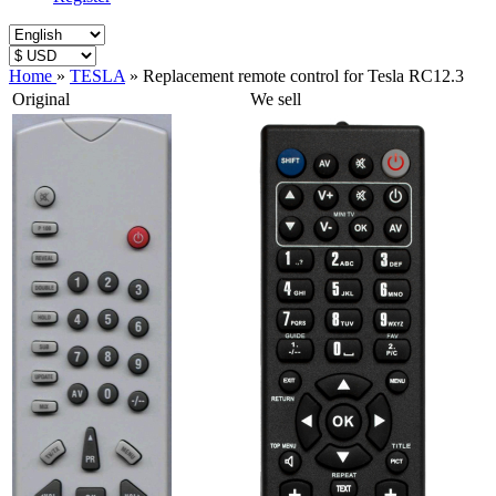
Home
»
TESLA
»
Replacement remote control for Tesla RC12.3
Original
We sell