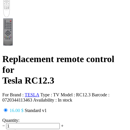
Replacement remote control
for
Tesla RC12.3
For Brand :
TESLA
Type :
TV
Model :
RC12.3
Barcode :
0720344113463
Availability :
In stock
16.00 $
Standard v1
Quantity:
−
+