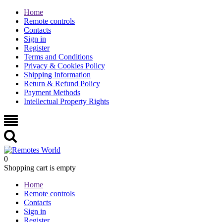
Home
Remote controls
Contacts
Sign in
Register
Terms and Conditions
Privacy & Cookies Policy
Shipping Information
Return & Refund Policy
Payment Methods
Intellectual Property Rights
0
Shopping cart is empty
Home
Remote controls
Contacts
Sign in
Register