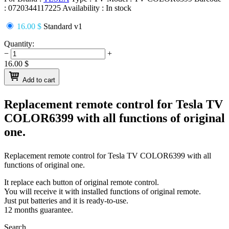
:
0720344117225
Availability :
In stock
16.00 $
Standard v1
Quantity:
−
+
16.00
$
Add to cart
Replacement remote control for
Tesla TV
COLOR6399
with all functions of original
one.
Replacement remote control for
Tesla TV COLOR6399
with all
functions of original one.
It replace each button of original remote control.
You will receive it with installed functions of original remote.
Just put batteries and it is ready-to-use.
12 months guarantee.
Search