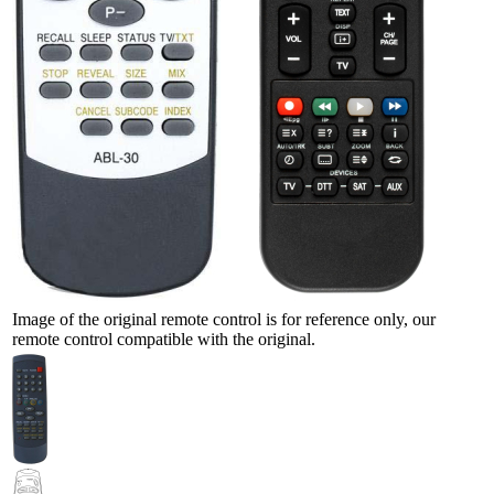
Image of the original remote control is for reference only, our
remote control compatible with the original.