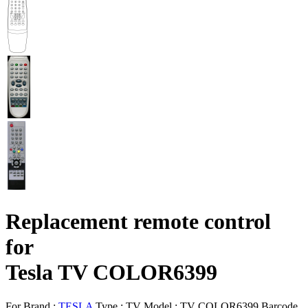
Replacement remote control
for
Tesla TV COLOR6399
For Brand :
TESLA
Type :
TV
Model :
TV COLOR6399
Barcode