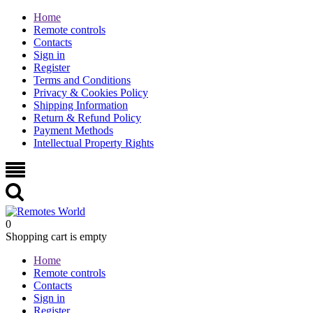
Home
Remote controls
Contacts
Sign in
Register
Terms and Conditions
Privacy & Cookies Policy
Shipping Information
Return & Refund Policy
Payment Methods
Intellectual Property Rights
0
Shopping cart is empty
Home
Remote controls
Contacts
Sign in
Register