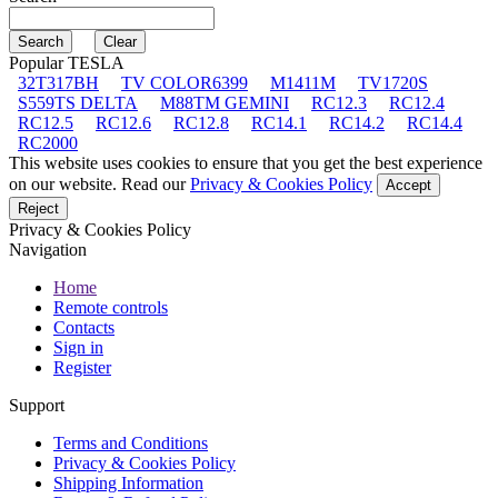
Popular TESLA
32T317BH
TV COLOR6399
M1411M
TV1720S
S559TS DELTA
M88TM GEMINI
RC12.3
RC12.4
RC12.5
RC12.6
RC12.8
RC14.1
RC14.2
RC14.4
RC2000
This website uses cookies to ensure that you get the best experience
on our website. Read our
Privacy & Cookies Policy
Accept
Reject
Privacy & Cookies Policy
Navigation
Home
Remote controls
Contacts
Sign in
Register
Support
Terms and Conditions
Privacy & Cookies Policy
Shipping Information