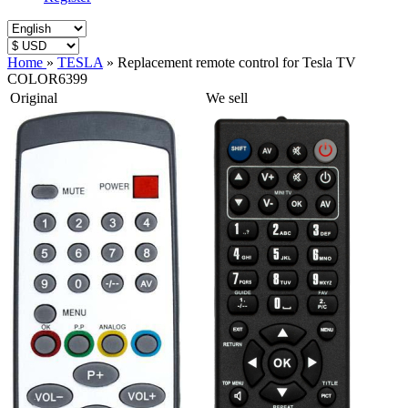
Home
»
TESLA
»
Replacement remote control for Tesla TV
COLOR6399
Original
We sell