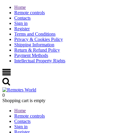
Home
Remote controls
Contacts
Sign in
Register
Terms and Conditions
Privacy & Cookies Policy
Shipping Information
Return & Refund Policy
Payment Methods
Intellectual Property Rights
0
Shopping cart is empty
Home
Remote controls
Contacts
Sign in
Register