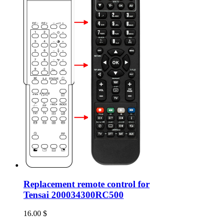
Replacement remote control for
Tensai 200034300RC500
16.00
$