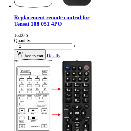
Replacement remote control for
Tensai 108 051 4PO
16.00
$
Quantity:
−
+
Details
Add to cart