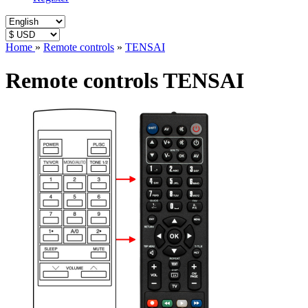
Home
»
Remote controls
»
TENSAI
Remote controls TENSAI