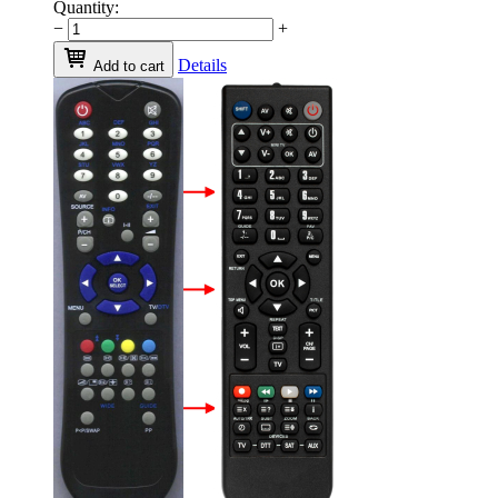
Quantity:
−
+
Details
Add to cart