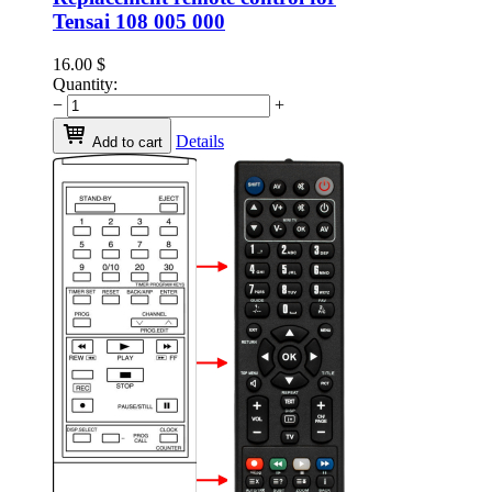
Tensai 108 005 000
16.00
$
Quantity:
−
+
Details
Add to cart