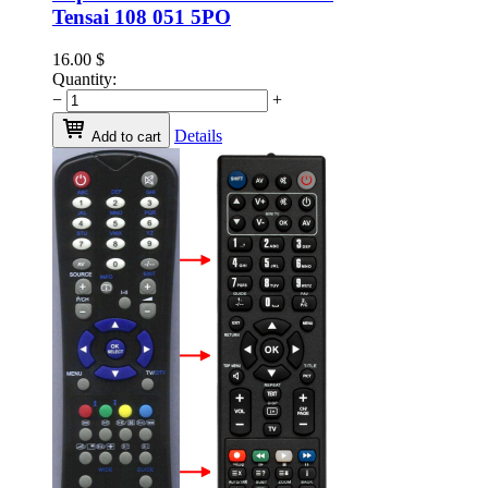
Tensai 108 051 5PO
16.00
$
Quantity:
−
+
Details
Add to cart