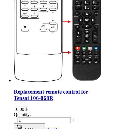
Replacement remote control for
Tensai 106-068R
16.00
$
Quantity:
−
+