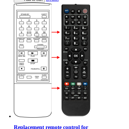
Replacement remote control for