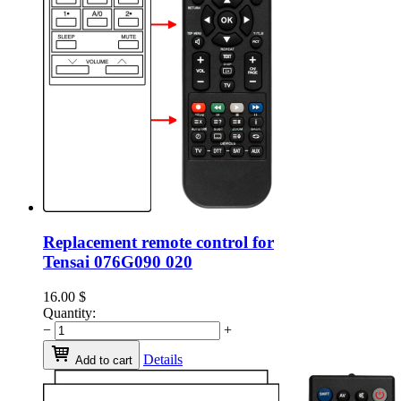
Replacement remote control for
Tensai 076G090 020
16.00
$
Quantity:
−
+
Details
Add to cart