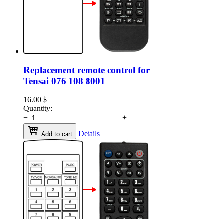
Replacement remote control for
Tensai 076 108 8001
16.00
$
Quantity:
−
+
Details
Add to cart