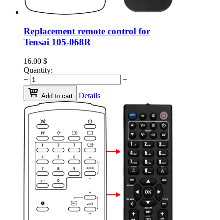
Replacement remote control for
Tensai 105-068R
16.00
$
Quantity:
−
+
Details
Add to cart