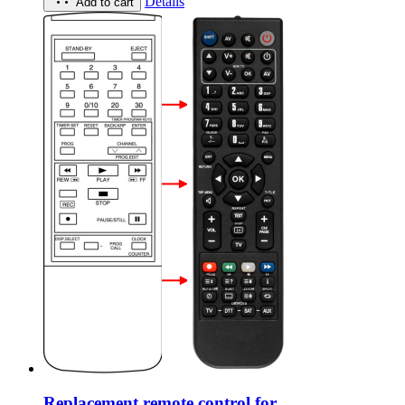
Details
Add to cart
Replacement remote control for