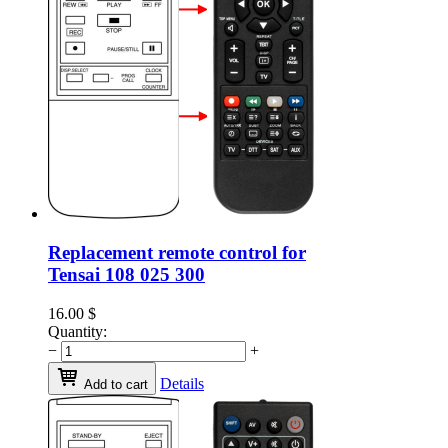
Replacement remote control for
Tensai 108 025 300
16.00
$
Quantity:
−
+
Details
Add to cart