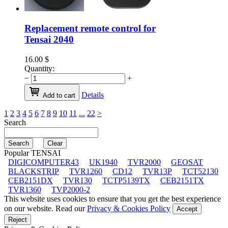
Replacement remote control for
Tensai 2040
16.00
$
Quantity:
−
+
Details
Add to cart
1
2
3
4
5
6
7
8
9
10
11
...
22
>
Search
Popular TENSAI
DIGICOMPUTER43
UK1940
TVR2000
GEOSAT
BLACKSTRIP
TVR1260
CD12
TVR13P
TCT52130
CEB2151DX
TVR130
TCTP5139TX
CEB2151TX
TVR1360
TVP2000-2
This website uses cookies to ensure that you get the best experience
on our website. Read our
Privacy & Cookies Policy
Accept
Reject