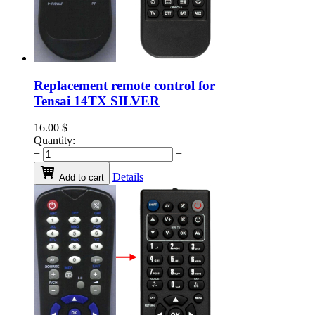
Replacement remote control for
Tensai 14TX SILVER
16.00
$
Quantity:
−
+
Details
Add to cart