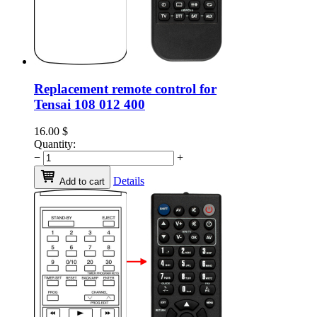
Replacement remote control for
Tensai 108 012 400
16.00
$
Quantity:
−
+
Details
Add to cart