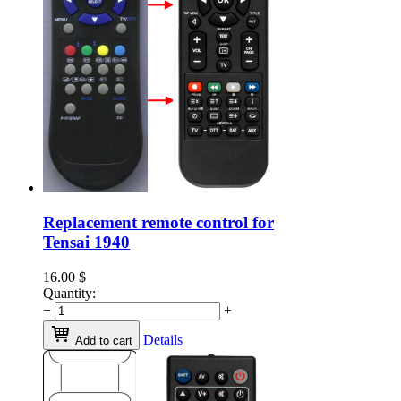
Replacement remote control for
Tensai 1940
16.00
$
Quantity:
−
+
Details
Add to cart