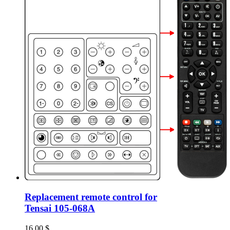
Replacement remote control for
Tensai 105-068A
16.00
$