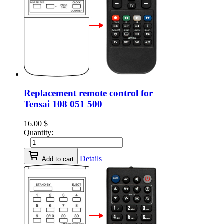
Replacement remote control for
Tensai 108 051 500
16.00
$
Quantity:
−
+
Details
Add to cart