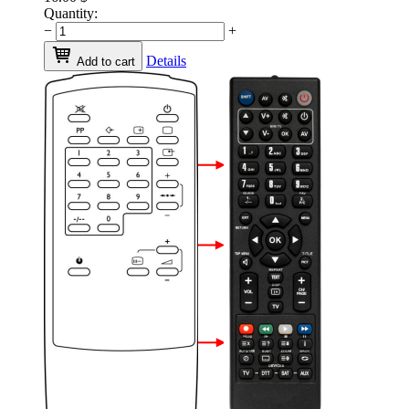
Quantity:
−
+
Details
Add to cart