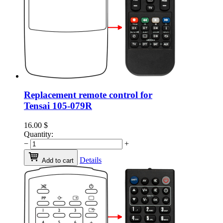
Replacement remote control for
Tensai 105-079R
16.00
$
Quantity:
−
+
Details
Add to cart