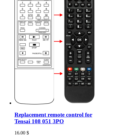
Replacement remote control for
Tensai 108 051 3PO
16.00
$