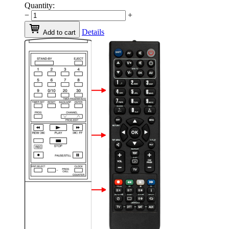
Quantity:
−
+
Details
Add to cart