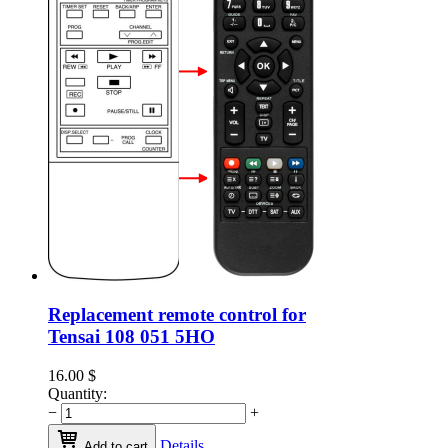
Replacement remote control for
Tensai 108 051 5HO
16.00
$
Quantity:
−
+
Details
Add to cart