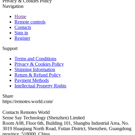
Privacy & Cookies Policy
Navigation
Home
Remote controls
Contacts
Sign in
Register
Support
Terms and Conditions
Privacy & Cookies Policy
Shipping Information
Return & Refund Policy
Payment Methods
Intellectual Property Rights
Share
https://remotes-world.com/
Contacts
Remotes World
Sense Say Technology (Shenzhen) Limited
Room A08, Floor 6th, Building 101, Shangbu Industrial Area, No.
3019 Huaqiang North Road, Futian District, Shenzhen, Guangdong
province, 518000, China